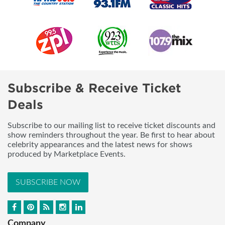
Subscribe & Receive Ticket
Deals
Subscribe to our mailing list to receive ticket discounts and
show reminders throughout the year. Be first to hear about
celebrity appearances and the latest news for shows
produced by Marketplace Events.
SUBSCRIBE NOW
Company