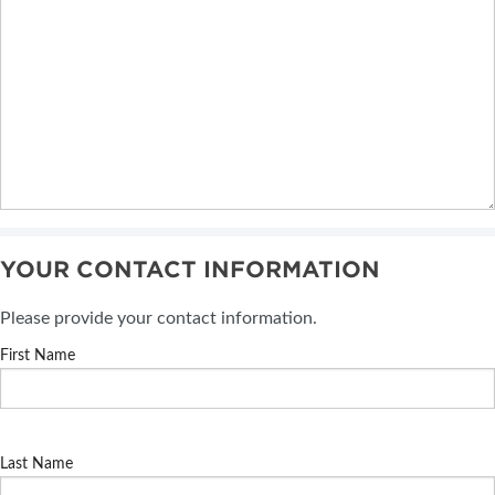
YOUR CONTACT INFORMATION
Please provide your contact information.
First Name
Last Name