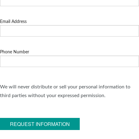
Email Address
Phone Number
We will never distribute or sell your personal information to
third parties without your expressed permission.
REQUEST INFORMATION