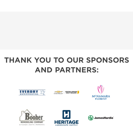
THANK YOU TO OUR SPONSORS
AND PARTNERS: