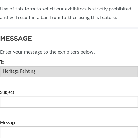
Use of this form to solicit our exhibitors is strictly prohibited
and will result in a ban from further using this feature.
MESSAGE
Enter your message to the exhibitors below.
To
Subject
Message