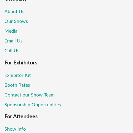
About Us
Our Shows
Media
Email Us
Call Us
For Exhibitors
Exhibitor Kit
Booth Rates
Contact our Show Team
Sponsorship Opportunities
For Attendees
Show Info