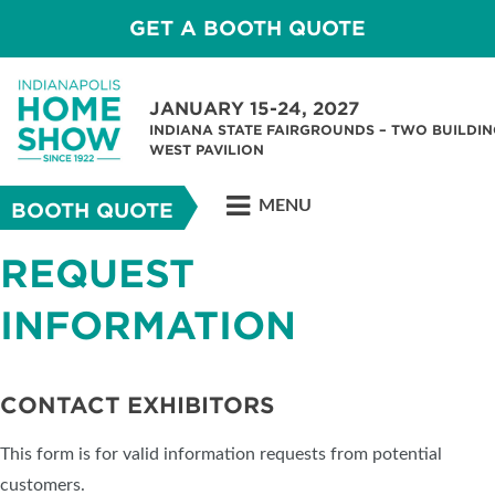
GET A BOOTH QUOTE
JANUARY 15-24, 2027
INDIANA STATE FAIRGROUNDS – TWO BUILDIN
WEST PAVILION
MENU
BOOTH QUOTE
REQUEST
INFORMATION
CONTACT EXHIBITORS
This form is for valid information requests from potential
customers.