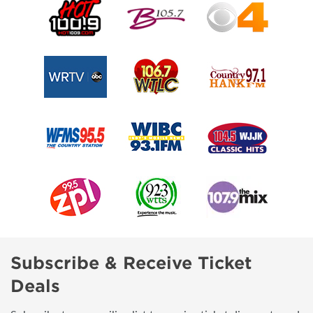
Subscribe & Receive Ticket
Deals