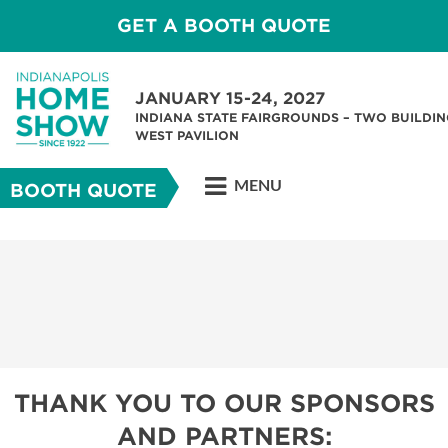
GET A BOOTH QUOTE
JANUARY 15-24, 2027
INDIANA STATE FAIRGROUNDS – TWO BUILDIN
WEST PAVILION
MENU
BOOTH QUOTE
THANK YOU TO OUR SPONSORS
AND PARTNERS: