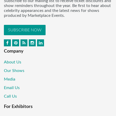
Subscribe to our mailing list to receive ticket discounts and
show reminders throughout the year. Be first to hear about
celebrity appearances and the latest news for shows
produced by Marketplace Events.
SUBSCRIBE NOW
Company
About Us
Our Shows
Media
Email Us
Call Us
For Exhibitors