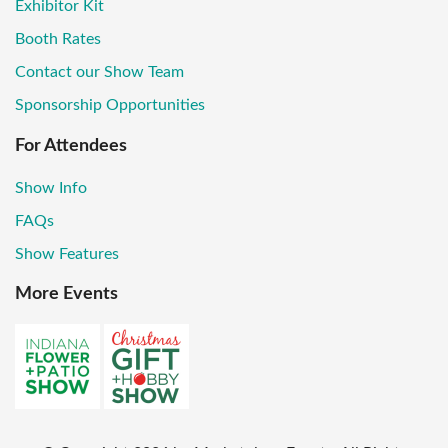
Exhibitor Kit
Booth Rates
Contact our Show Team
Sponsorship Opportunities
For Attendees
Show Info
FAQs
Show Features
More Events