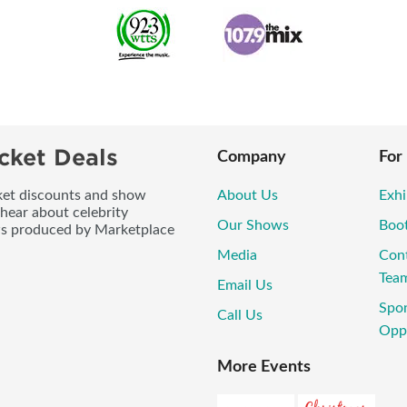
cket Deals
Company
For
icket discounts and show
About Us
Exhi
 hear about celebrity
Our Shows
Boo
ws produced by Marketplace
Media
Con
Tea
Email Us
Spo
Call Us
Oppo
More Events