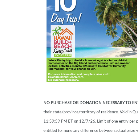
NO PURCHASE OR DONATION NECESSARY TO EN
their state/province/territory of residence. Void in
11:59:59 PM ET on 12/7/26. Limit of one entry per p
entitled to monetary difference between actual prize v