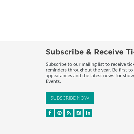
Subscribe & Receive Ti
Subscribe to our mailing list to receive t
reminders throughout the year. Be first to
appearances and the latest news for sho
Events.
SUBSCRIBE NOW