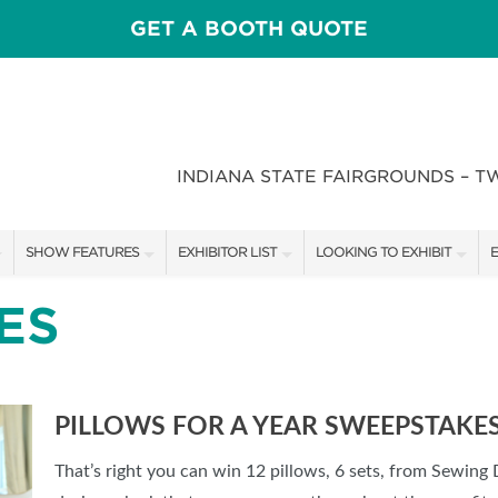
GET A BOOTH QUOTE
INDIANA STATE FAIRGROUNDS – T
SHOW FEATURES
EXHIBITOR LIST
LOOKING TO EXHIBIT
E
ALL FEATURES
EXHIBITORS
CONTACT OUR SHOW TEAM
E
ES
CRAIG CONOVER
SHOW SPECIALS
BOOTH RATES
F
SPEAKERS & CELEBRITIES
NEW PRODUCTS
GET A BOOTH QUOTE
PILLOWS FOR A YEAR SWEEPSTAKE
STAGE SCHEDULE
SPONSORS
OUR SHOWS
That’s right you can win 12 pillows, 6 sets, from Sewing
RECIPES BY CHEF ROSS KATZ
SPONSORSHIP OPPORTUNIT