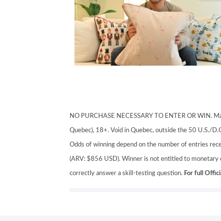
SUBSCRIBE NOW
NO PURCHASE NECESSARY TO ENTER OR WIN. Making a
Quebec), 18+. Void in Quebec, outside the 50 U.S./D
Odds of winning depend on the number of entries recei
(ARV: $856 USD). Winner is not entitled to monetary d
correctly answer a skill-testing question.
For full Offic