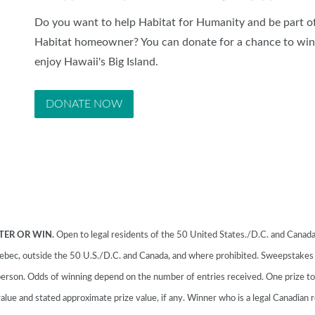
Do you want to help Habitat for Humanity and be part of
Habitat homeowner? You can donate for a chance to win 
enjoy Hawaii's Big Island.
DONATE NOW
TER OR WIN.
Open to legal residents of the 50 United States./D.C. and Canada 
 Quebec, outside the 50 U.S./D.C. and Canada, and where prohibited. Sweepstake
erson. Odds of winning depend on the number of entries received. One prize t
alue and stated approximate prize value, if any. Winner who is a legal Canadian r