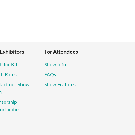
 Exhibitors
For Attendees
bitor Kit
Show Info
th Rates
FAQs
tact our Show
Show Features
m
nsorship
rtunities