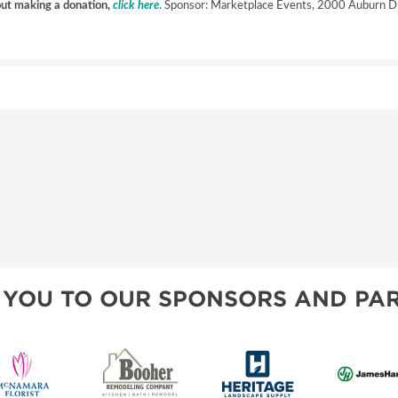
hout making a donation,
click here
. Sponsor: Marketplace Events, 2000 Auburn Dr
 YOU TO OUR SPONSORS AND PAR