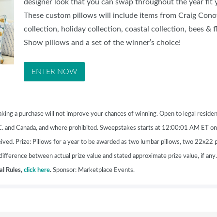
designer look that you can swap throughout the year fit
SWEEPSTAKES
These custom pillows will include items from Craig Co
BLOG
collection, holiday collection, coastal collection, bees &
Show pillows and a set of the winner’s choice!
ENTER NOW
 purchase will not improve your chances of winning.
Open to legal residen
.C. and Canada, and where prohibited. Sweepstakes starts at 12:00:01 AM ET 
ved. Prize: Pillows for a year to be awarded as two lumbar pillows, two 22x22 
ifference between actual prize value and stated approximate prize value, if any
ial Rules,
click here
.
Sponsor: Marketplace Events.