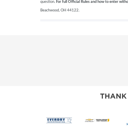
question.
For full Official Rules and how to enter wit
Beachwood, OH 44122.
THANK