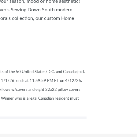
 your season, mood or home aesthetic!
nover’s Sewing Down South modern
 florals collection, our custom Home
ts of the 50 United States/D.C. and Canada (excl.
on 1/1/26; ends at 11:59:59 PM ET on 4/12/26.
pillows w/covers and eight 22x22 pillow covers
. Winner who is a legal Canadian resident must