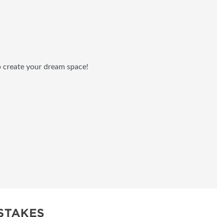
p create your dream space!
STAKES