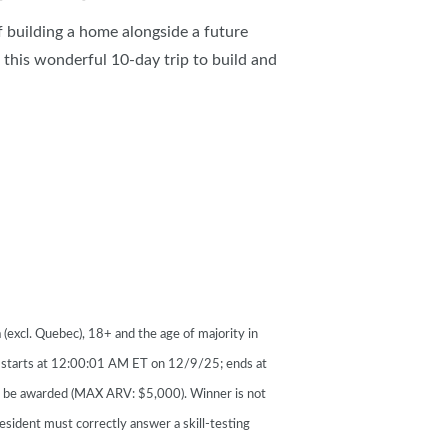
 building a home alongside a future
this wonderful 10-day trip to build and
(excl. Quebec), 18+ and the age of majority in
s starts at 12:00:01 AM ET on 12/9/25; ends at
o be awarded (MAX ARV: $5,000). Winner is not
esident must correctly answer a skill-testing