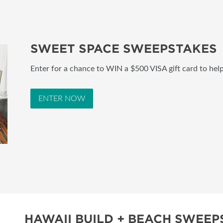
SWEET SPACE SWEEPSTAKES
Enter for a chance to WIN a $500 VISA gift card to hel
ENTER NOW
HAWAII BUILD + BEACH SWEEP