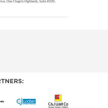
ive, One Chagrin Highlands, Suite #200,
TNERS: