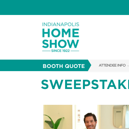
BOOTH QUOTE
ATTENDEE INFO
SHOW INFO
SWEEPSTAK
PARKING
SHOW GUIDE
FAQS
ABOUT US