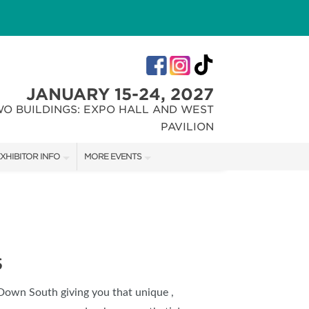
JANUARY 15-24, 2027
WO BUILDINGS: EXPO HALL AND WEST
PAVILION
XHIBITOR INFO
MORE EVENTS
XHIBITOR KIT
INDIANA FLOWER + PATIO SHOW
IRST-TIME EXHIBITORS
CHRISTMAS GIFT + HOBBY SHOW
S
 Down South giving you that unique ,
IES