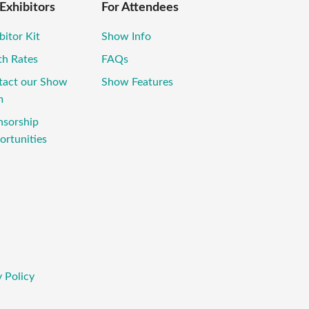
 Exhibitors
For Attendees
bitor Kit
Show Info
th Rates
FAQs
tact our Show
Show Features
m
nsorship
rtunities
 Policy