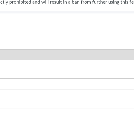
rictly prohibited and will result in a ban from further using this f
SWEEPSTAKES
BLOG