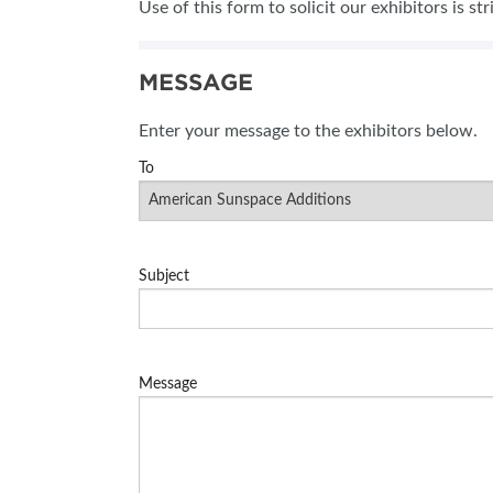
Use of this form to solicit our exhibitors is st
SUBSCRIBE NOW
MESSAGE
Enter your message to the exhibitors below.
To
Subject
Message