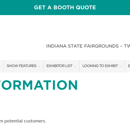
GET A BOOTH QUOTE
INDIANA STATE FAIRGROUNDS – T
SHOW FEATURES
EXHIBITOR LIST
LOOKING TO EXHIBIT
E
ALL FEATURES
EXHIBITORS
CONTACT OUR SHOW TEAM
E
FORMATION
CRAIG CONOVER
SHOW SPECIALS
BOOTH RATES
F
SPEAKERS & CELEBRITIES
NEW PRODUCTS
GET A BOOTH QUOTE
STAGE SCHEDULE
SPONSORS
OUR SHOWS
om potential customers.
RECIPES BY CHEF ROSS KATZ
SPONSORSHIP OPPORTUNIT