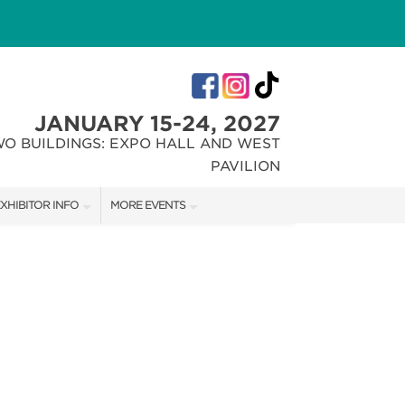
JANUARY 15-24, 2027
WO BUILDINGS: EXPO HALL AND WEST
PAVILION
XHIBITOR INFO
MORE EVENTS
XHIBITOR KIT
INDIANA FLOWER + PATIO SHOW
IRST-TIME EXHIBITORS
CHRISTMAS GIFT + HOBBY SHOW
IES