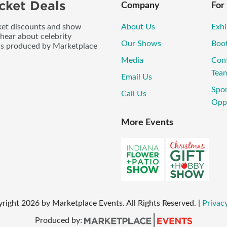
cket Deals
Company
For
icket discounts and show
About Us
Exhi
 hear about celebrity
Our Shows
Boo
ws produced by Marketplace
Media
Con
Tea
Email Us
Spo
Call Us
Oppo
More Events
yright
2026
by Marketplace Events. All Rights Reserved.
|
Privacy
Produced by: