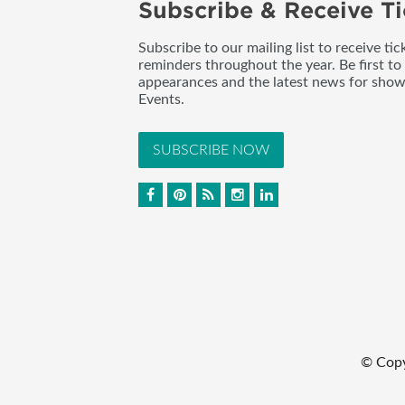
Subscribe & Receive Ti
Subscribe to our mailing list to receive t
reminders throughout the year. Be first to
appearances and the latest news for sho
Events.
SUBSCRIBE NOW
© Cop