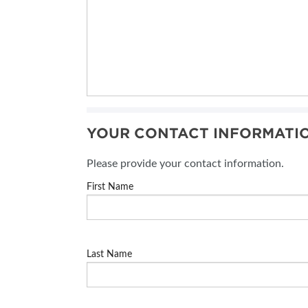
YOUR CONTACT INFORMATI
Please provide your contact information.
First Name
Last Name