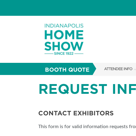
BOOTH QUOTE
ATTENDEE INFO
SHOW INFO
REQUEST IN
PARKING
SHOW GUIDE
CONTACT EXHIBITORS
FAQS
This form is for valid information requests fr
ABOUT US