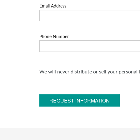
Email Address
Phone Number
We will never distribute or sell your personal
REQUEST INFORMATION