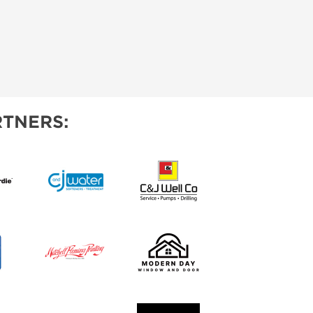
TNERS: