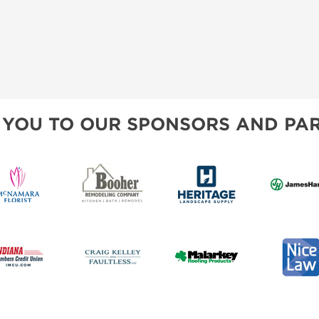
 YOU TO OUR SPONSORS AND PAR