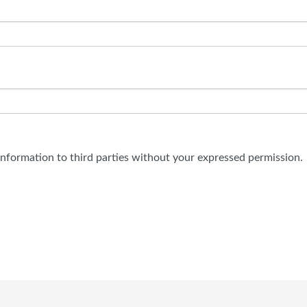
 information to third parties without your expressed permission.