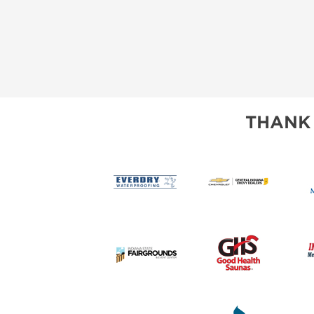
THANK