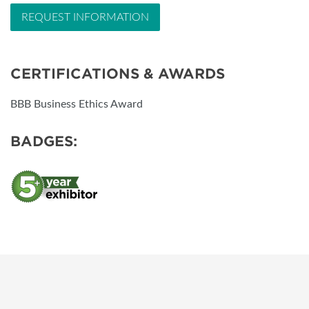
REQUEST INFORMATION
CERTIFICATIONS & AWARDS
BBB Business Ethics Award
BADGES: