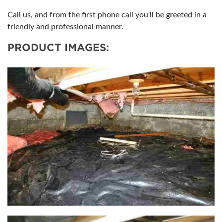
Call us, and from the first phone call you'll be greeted in a
friendly and professional manner.
PRODUCT IMAGES: