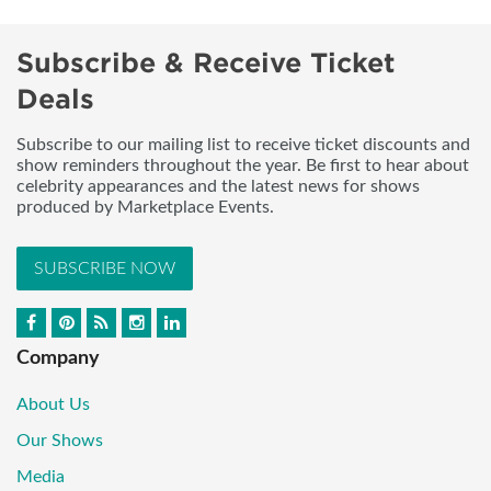
Subscribe & Receive Ticket
Deals
Subscribe to our mailing list to receive ticket discounts and
show reminders throughout the year. Be first to hear about
celebrity appearances and the latest news for shows
produced by Marketplace Events.
SUBSCRIBE NOW
Company
About Us
Our Shows
Media