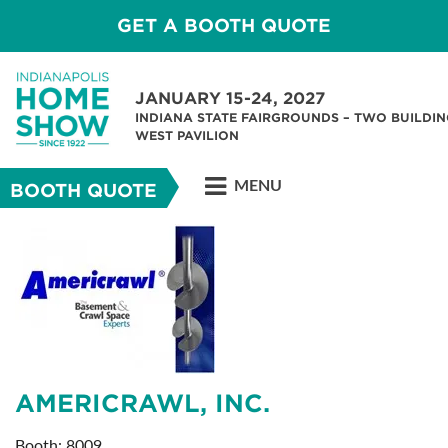
GET A BOOTH QUOTE
JANUARY 15-24, 2027
INDIANA STATE FAIRGROUNDS – TWO BUILDIN
WEST PAVILION
MENU
BOOTH QUOTE
AMERICRAWL, INC.
Booth: 8009