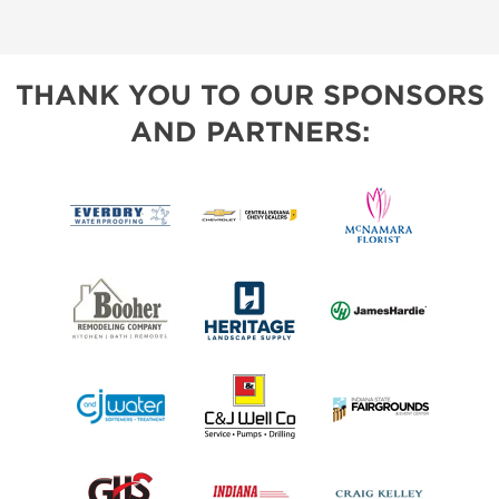
THANK YOU TO OUR SPONSORS
AND PARTNERS: