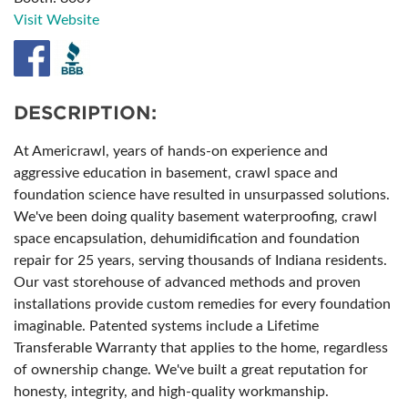
Visit Website
DESCRIPTION:
At Americrawl, years of hands-on experience and
aggressive education in basement, crawl space and
foundation science have resulted in unsurpassed solutions.
We've been doing quality basement waterproofing, crawl
space encapsulation, dehumidification and foundation
repair for 25 years, serving thousands of Indiana residents.
Our vast storehouse of advanced methods and proven
installations provide custom remedies for every foundation
imaginable. Patented systems include a Lifetime
Transferable Warranty that applies to the home, regardless
of ownership change. We've built a great reputation for
honesty, integrity, and high-quality workmanship.