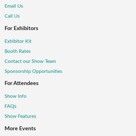
Email Us
Call Us
For Exhibitors
Exhibitor Kit
Booth Rates
Contact our Show Team
Sponsorship Opportunities
For Attendees
Show Info
FAQs
Show Features
More Events