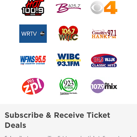
Subscribe & Receive Ticket
Deals