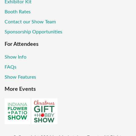
Exhibitor Kit
Booth Rates
Contact our Show Team
Sponsorship Opportunities
For Attendees
Show Info
FAQs
Show Features
More Events