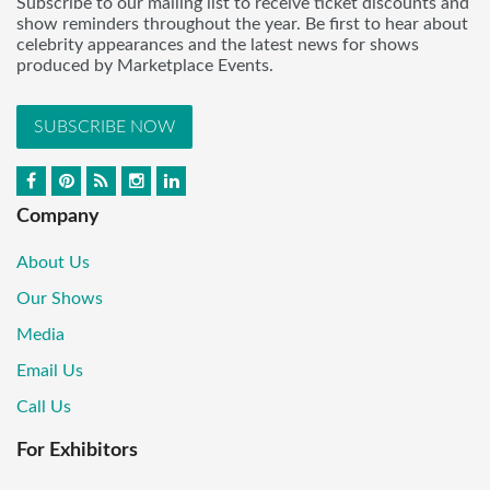
Subscribe to our mailing list to receive ticket discounts and
show reminders throughout the year. Be first to hear about
celebrity appearances and the latest news for shows
produced by Marketplace Events.
SUBSCRIBE NOW
Company
About Us
Our Shows
Media
Email Us
Call Us
For Exhibitors