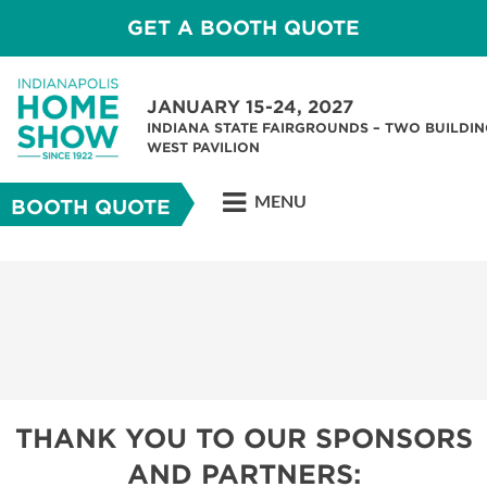
GET A BOOTH QUOTE
JANUARY 15-24, 2027
INDIANA STATE FAIRGROUNDS – TWO BUILDIN
WEST PAVILION
MENU
BOOTH QUOTE
THANK YOU TO OUR SPONSORS
AND PARTNERS: