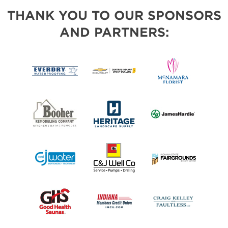
THANK YOU TO OUR SPONSORS
AND PARTNERS: