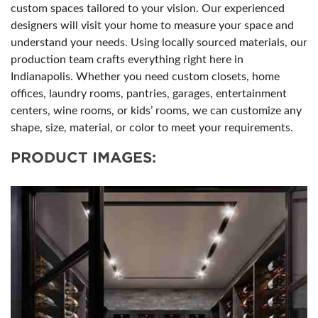
custom spaces tailored to your vision. Our experienced
designers will visit your home to measure your space and
understand your needs. Using locally sourced materials, our
production team crafts everything right here in
Indianapolis. Whether you need custom closets, home
offices, laundry rooms, pantries, garages, entertainment
centers, wine rooms, or kids’ rooms, we can customize any
shape, size, material, or color to meet your requirements.
PRODUCT IMAGES: