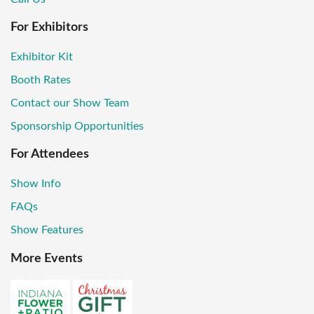
For Exhibitors
Exhibitor Kit
Booth Rates
Contact our Show Team
Sponsorship Opportunities
For Attendees
Show Info
FAQs
Show Features
More Events