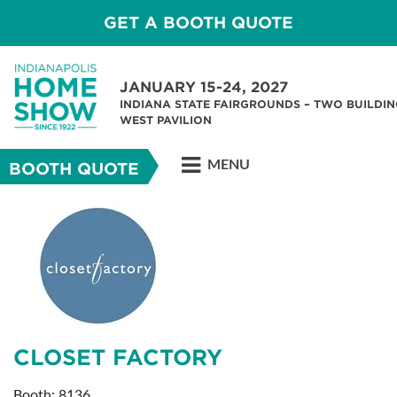
GET A BOOTH QUOTE
JANUARY 15-24, 2027
INDIANA STATE FAIRGROUNDS – TWO BUILDIN
WEST PAVILION
MENU
BOOTH QUOTE
CLOSET FACTORY
Booth: 8136