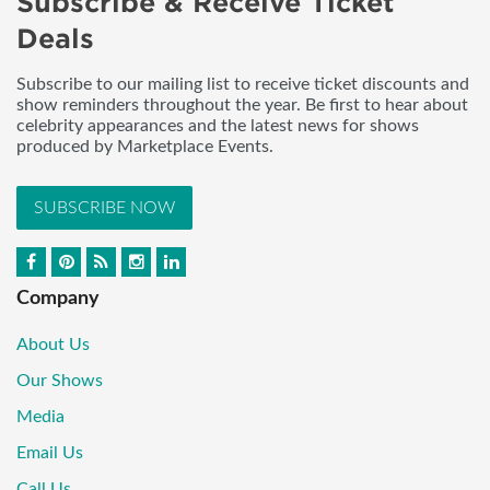
Subscribe & Receive Ticket
Deals
Subscribe to our mailing list to receive ticket discounts and
show reminders throughout the year. Be first to hear about
celebrity appearances and the latest news for shows
produced by Marketplace Events.
SUBSCRIBE NOW
Company
About Us
Our Shows
Media
Email Us
Call Us