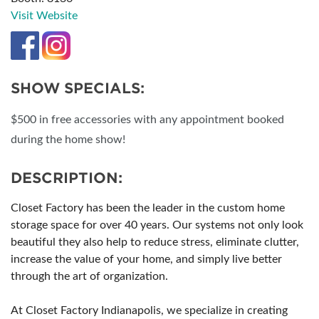
Visit Website
SHOW SPECIALS:
$500 in free accessories with any appointment booked
during the home show!
DESCRIPTION:
Closet Factory has been the leader in the custom home
storage space for over 40 years. Our systems not only look
beautiful they also help to reduce stress, eliminate clutter,
increase the value of your home, and simply live better
through the art of organization.
At Closet Factory Indianapolis, we specialize in creating