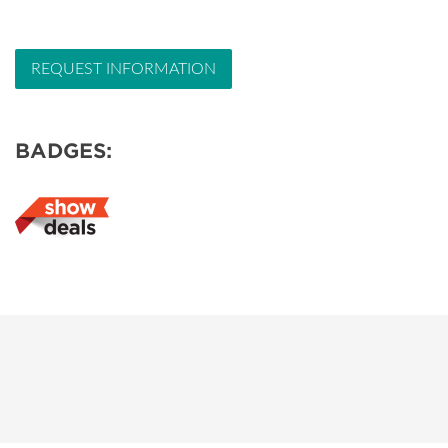
REQUEST INFORMATION
BADGES: