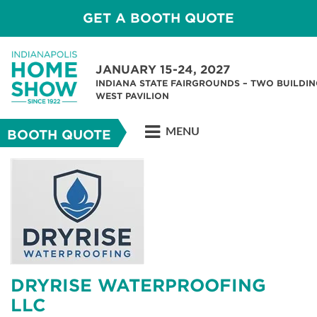
GET A BOOTH QUOTE
JANUARY 15-24, 2027
INDIANA STATE FAIRGROUNDS – TWO BUILDIN
WEST PAVILION
MENU
BOOTH QUOTE
DRYRISE WATERPROOFING
LLC