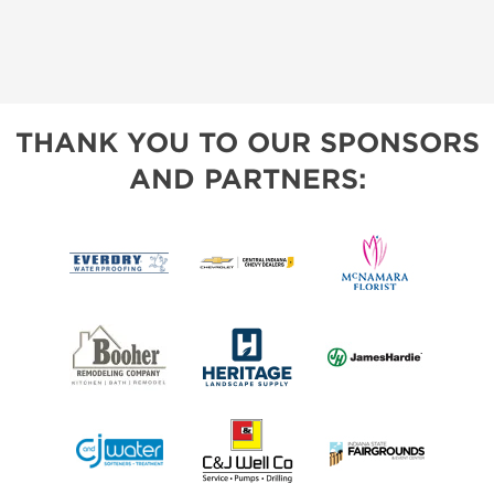
THANK YOU TO OUR SPONSORS
AND PARTNERS: