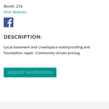
Booth: 216
Visit Website
DESCRIPTION:
Local basement and crawlspace waterproofing and
foundation repair. Community driven pricing.
REQUEST INFORMATION