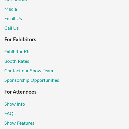
Media
Email Us
Call Us
For Exhibitors
Exhibitor Kit
Booth Rates
Contact our Show Team
Sponsorship Opportunities
For Attendees
Show Info
FAQs
Show Features