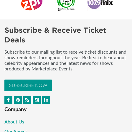
Subscribe & Receive Ticket
Deals
Subscribe to our mailing list to receive ticket discounts and
show reminders throughout the year. Be first to hear about
celebrity appearances and the latest news for shows
produced by Marketplace Events.
SUBSCRIBE NOW
Company
About Us
Our Shows