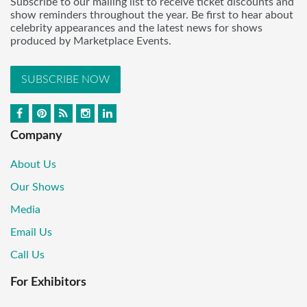
Subscribe to our mailing list to receive ticket discounts and
show reminders throughout the year. Be first to hear about
celebrity appearances and the latest news for shows
produced by Marketplace Events.
SUBSCRIBE NOW
Company
About Us
Our Shows
Media
Email Us
Call Us
For Exhibitors