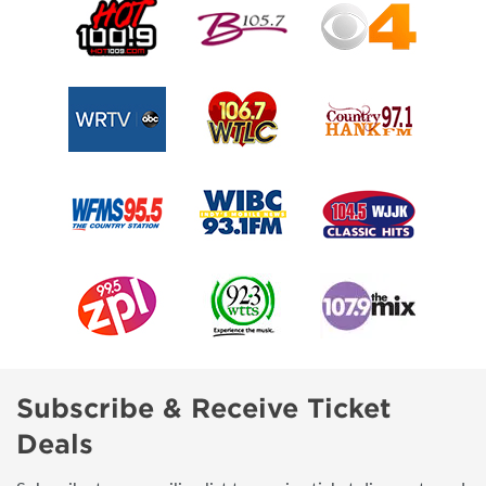
Subscribe & Receive Ticket
Deals