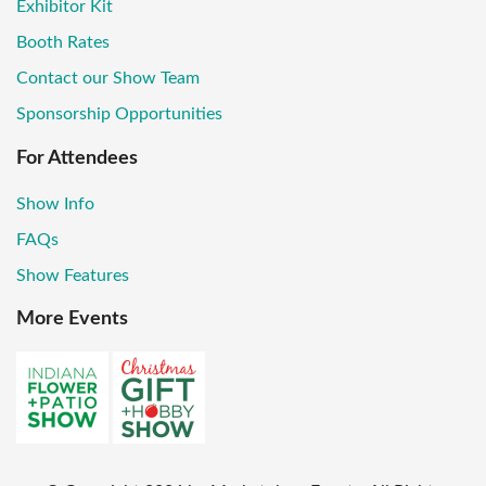
Exhibitor Kit
Booth Rates
Contact our Show Team
Sponsorship Opportunities
For Attendees
Show Info
FAQs
Show Features
More Events