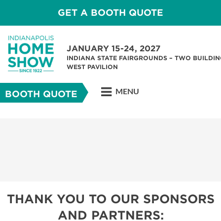
GET A BOOTH QUOTE
JANUARY 15-24, 2027
INDIANA STATE FAIRGROUNDS – TWO BUILDIN
WEST PAVILION
MENU
BOOTH QUOTE
THANK YOU TO OUR SPONSORS
AND PARTNERS: