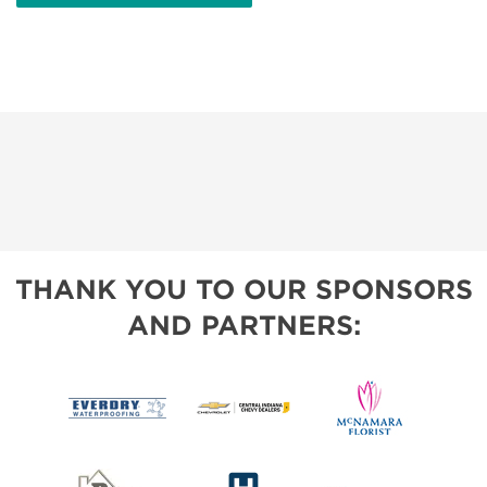
THANK YOU TO OUR SPONSORS
AND PARTNERS: