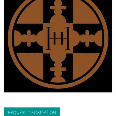
REQUEST INFORMATION