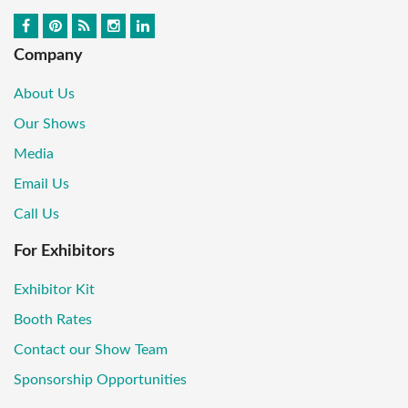
Company
About Us
Our Shows
Media
Email Us
Call Us
For Exhibitors
Exhibitor Kit
Booth Rates
Contact our Show Team
Sponsorship Opportunities