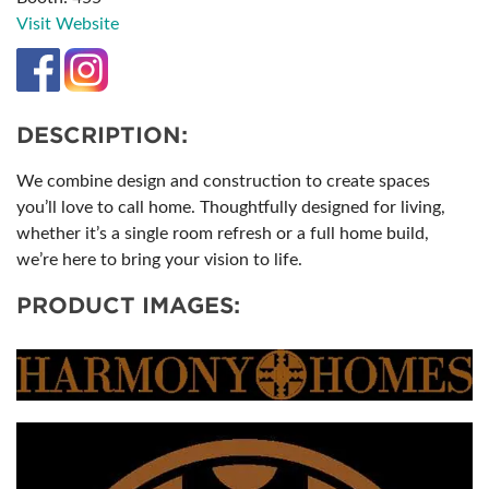
Visit Website
DESCRIPTION:
We combine design and construction to create spaces
you’ll love to call home. Thoughtfully designed for living,
whether it’s a single room refresh or a full home build,
we’re here to bring your vision to life.
PRODUCT IMAGES: