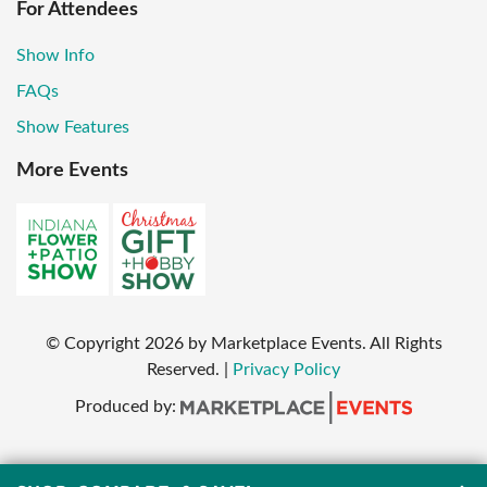
For Attendees
Show Info
FAQs
Show Features
More Events
© Copyright
2026
by Marketplace Events. All Rights
Reserved.
|
Privacy Policy
Produced by: