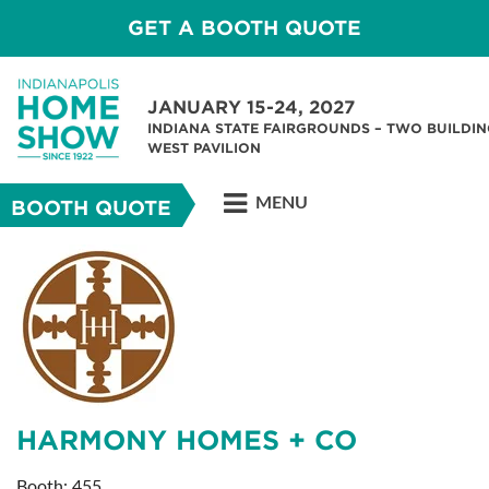
GET A BOOTH QUOTE
JANUARY 15-24, 2027
INDIANA STATE FAIRGROUNDS – TWO BUILDIN
WEST PAVILION
MENU
BOOTH QUOTE
HARMONY HOMES + CO
Booth: 455