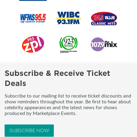
Subscribe & Receive Ticket
Deals
Subscribe to our mailing list to receive ticket discounts and
show reminders throughout the year. Be first to hear about
celebrity appearances and the latest news for shows
produced by Marketplace Events.
SUBSCRIBE NOW