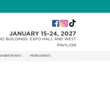
JANUARY 15-24, 2027
WO BUILDINGS: EXPO HALL AND WEST
PAVILION
XHIBITOR INFO
MORE EVENTS
XHIBITOR KIT
INDIANA FLOWER + PATIO SHOW
IRST-TIME EXHIBITORS
CHRISTMAS GIFT + HOBBY SHOW
IES