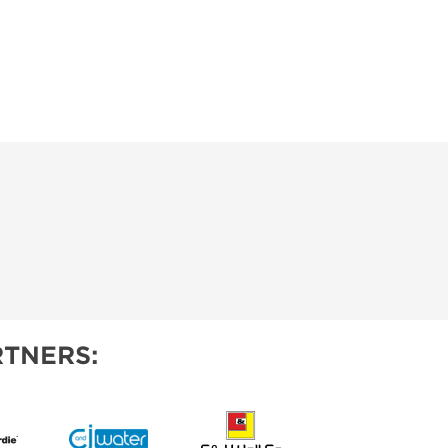
TNERS: