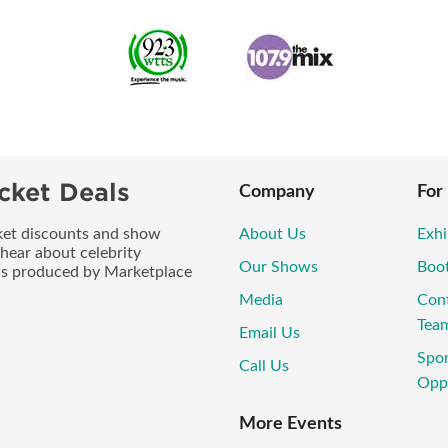
cket Deals
Company
For
icket discounts and show
About Us
Exhi
 hear about celebrity
Our Shows
Boo
ws produced by Marketplace
Media
Con
Tea
Email Us
Spo
Call Us
Oppo
More Events