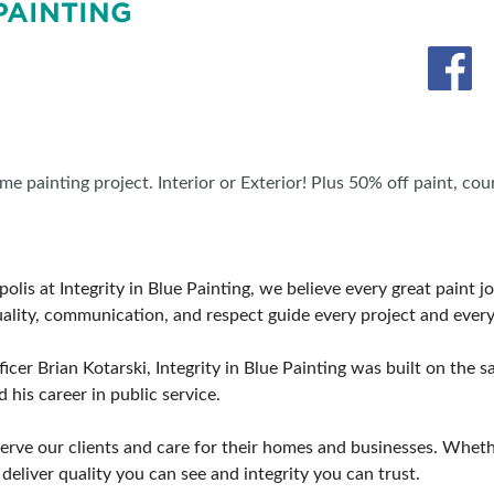
PAINTING
SWEEPSTAKES
BLOG
e painting project. Interior or Exterior! Plus 50% off paint, co
olis at Integrity in Blue Painting, we believe every great paint j
tuality, communication, and respect guide every project and every 
cer Brian Kotarski, Integrity in Blue Painting was built on the s
 his career in public service.
rve our clients and care for their homes and businesses. Wheth
deliver quality you can see and integrity you can trust.