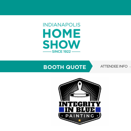
BOOTH QUOTE
ATTENDEE INFO
SHOW INFO
PARKING
SHOW GUIDE
FAQS
ABOUT US