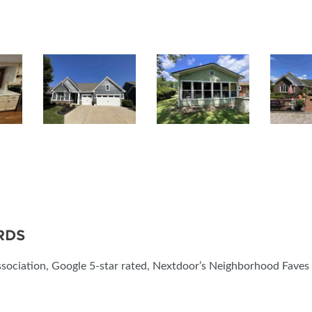
RDS
sociation, Google 5-star rated, Nextdoor’s Neighborhood Faves