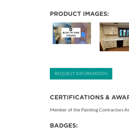
PRODUCT IMAGES:
REQUEST INFORMATION
CERTIFICATIONS & AWA
Member of the Painting Contractors As
BADGES: