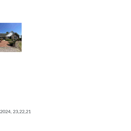
 2024, 23,22,21