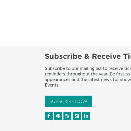
Subscribe & Receive Ti
Subscribe to our mailing list to receive t
reminders throughout the year. Be first to
appearances and the latest news for sho
Events.
SUBSCRIBE NOW