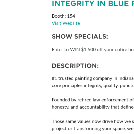
INTEGRITY IN BLUE 
SUBSCRIBE NOW
Booth: 154
Visit Website
SHOW SPECIALS:
Enter to WIN $1,500 off your entire hom
DESCRIPTION:
#1 trusted painting company in Indianap
core principles integrity, quality, punc
Founded by retired law enforcement offi
honesty, and accountability that defined
Those same values now drive how we se
project or transforming your space, we 