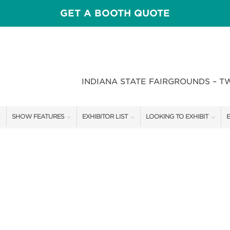
GET A BOOTH QUOTE
INDIANA STATE FAIRGROUNDS – T
SHOW FEATURES
EXHIBITOR LIST
LOOKING TO EXHIBIT
E
ALL FEATURES
EXHIBITORS
CONTACT OUR SHOW TEAM
E
CRAIG CONOVER
SHOW SPECIALS
BOOTH RATES
F
SPEAKERS & CELEBRITIES
NEW PRODUCTS
GET A BOOTH QUOTE
STAGE SCHEDULE
SPONSORS
OUR SHOWS
RECIPES BY CHEF ROSS KATZ
SPONSORSHIP OPPORTUNIT