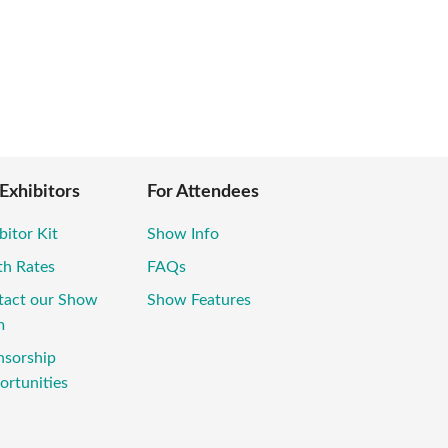
 Exhibitors
For Attendees
bitor Kit
Show Info
th Rates
FAQs
tact our Show
Show Features
m
nsorship
rtunities