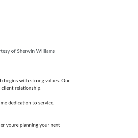
urtesy of Sherwin Williams
ob begins with strong values. Our
client relationship.
ame dedication to service,
er youre planning your next