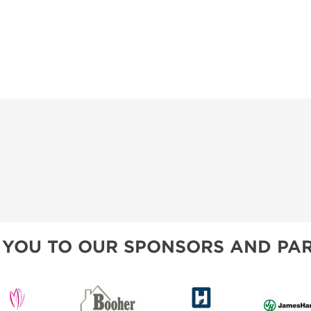
 YOU TO OUR SPONSORS AND PAR