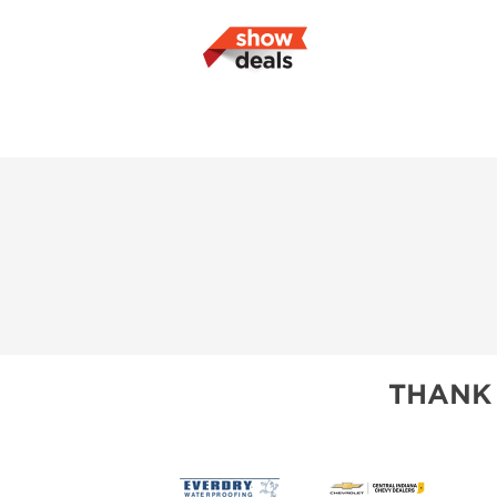
THANK