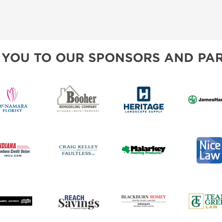
 YOU TO OUR SPONSORS AND PAR