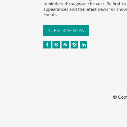
reminders throughout the year. Be first to
appearances and the latest news for sho
Events.
SUBSCRIBE NOW
© Cop