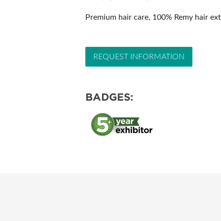
SUBSCRIBE NOW
Premium hair care, 100% Remy hair exte
REQUEST INFORMATION
BADGES: