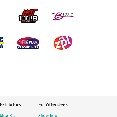
 Exhibitors
For Attendees
bitor Kit
Show Info