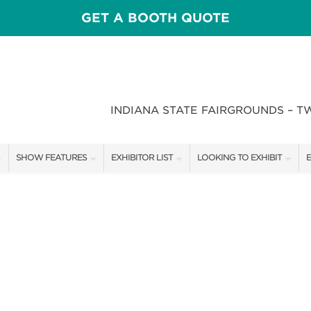
GET A BOOTH QUOTE
INDIANA STATE FAIRGROUNDS – T
SHOW FEATURES
EXHIBITOR LIST
LOOKING TO EXHIBIT
E
ALL FEATURES
EXHIBITORS
CONTACT OUR SHOW TEAM
E
CRAIG CONOVER
SHOW SPECIALS
BOOTH RATES
F
SPEAKERS & CELEBRITIES
NEW PRODUCTS
GET A BOOTH QUOTE
STAGE SCHEDULE
SPONSORS
OUR SHOWS
RECIPES BY CHEF ROSS KATZ
SPONSORSHIP OPPORTUNIT