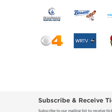
Subscribe & Receive Ti
Subscribe to our mailing list to receive t