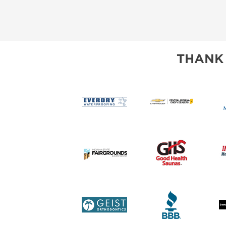
THANK