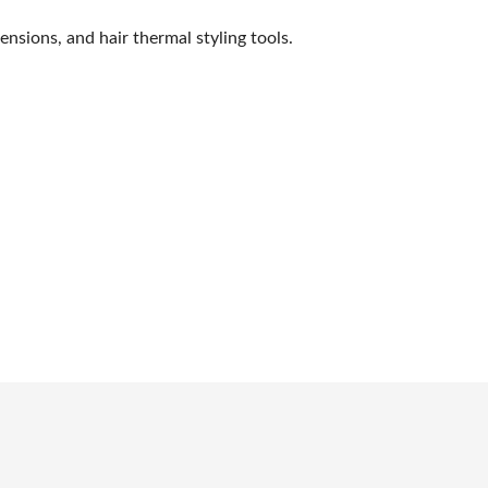
SWEEPSTAKES
nsions, and hair thermal styling tools.
BLOG