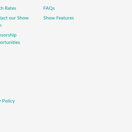
th Rates
FAQs
tact our Show
Show Features
m
nsorship
rtunities
 Policy