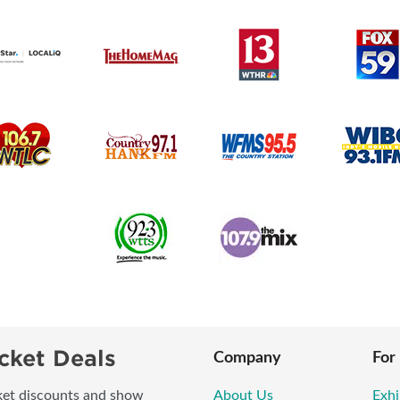
cket Deals
Company
For
icket discounts and show
About Us
Exhi