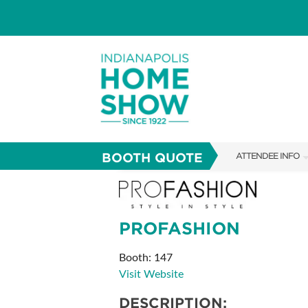
BOOTH QUOTE
ATTENDEE INFO
SHOW INFO
PARKING
PROFASHION
SHOW GUIDE
Booth: 147
FAQS
Visit Website
ABOUT US
DESCRIPTION: