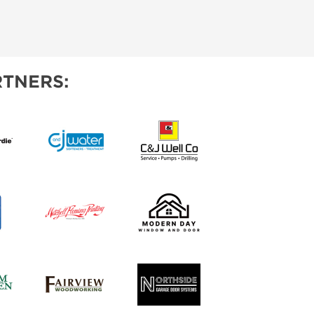
TNERS: