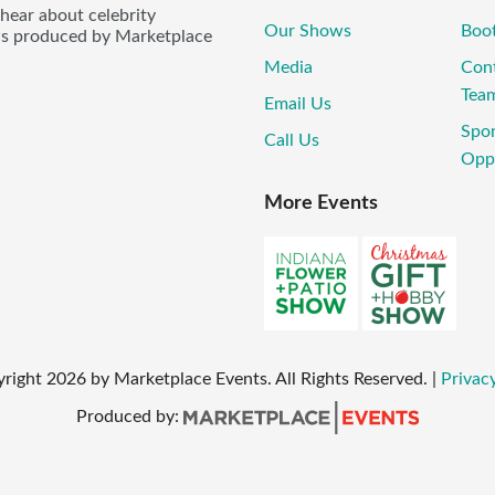
 hear about celebrity
Our Shows
Boo
ws produced by Marketplace
Media
Con
Tea
Email Us
Spo
Call Us
Oppo
More Events
yright
2026
by Marketplace Events. All Rights Reserved.
|
Privacy
Produced by: