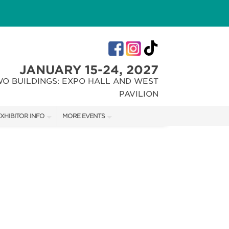
JANUARY 15-24, 2027
WO BUILDINGS: EXPO HALL AND WEST
PAVILION
XHIBITOR INFO
MORE EVENTS
XHIBITOR KIT
INDIANA FLOWER + PATIO SHOW
IRST-TIME EXHIBITORS
CHRISTMAS GIFT + HOBBY SHOW
IES