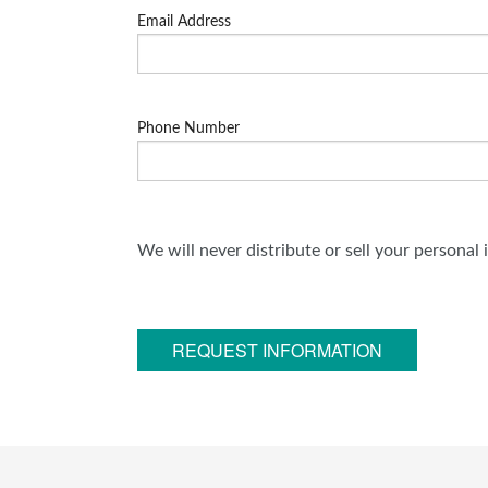
Email Address
Phone Number
We will never distribute or sell your personal
REQUEST INFORMATION