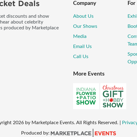
cket Deals
Company
For
icket discounts and show
About Us
Exhi
 hear about celebrity
Our Shows
Boo
ws produced by Marketplace
Media
Con
Tea
Email Us
Spo
Call Us
Oppo
More Events
yright
2026
by Marketplace Events. All Rights Reserved.
|
Privacy
Produced by: