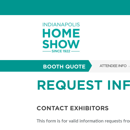
BOOTH QUOTE
ATTENDEE INFO
SHOW INFO
REQUEST IN
PARKING
SHOW GUIDE
CONTACT EXHIBITORS
FAQS
This form is for valid information requests fr
ABOUT US