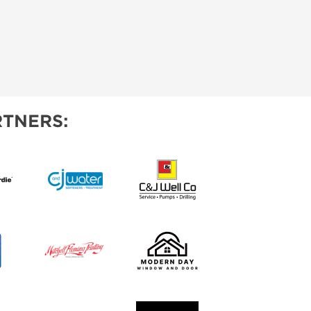
TNERS: