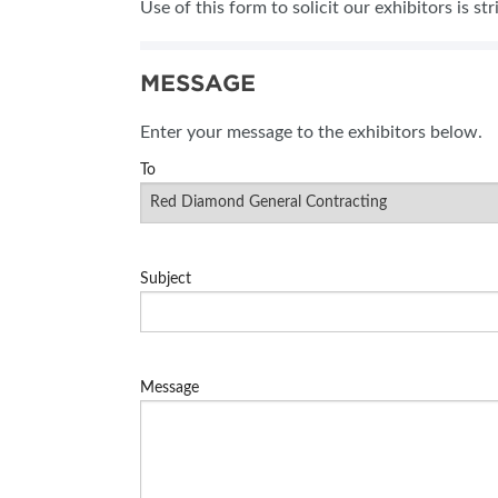
Use of this form to solicit our exhibitors is st
SUBSCRIBE NOW
MESSAGE
Enter your message to the exhibitors below.
To
Subject
Message