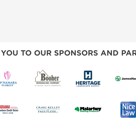
 YOU TO OUR SPONSORS AND PAR