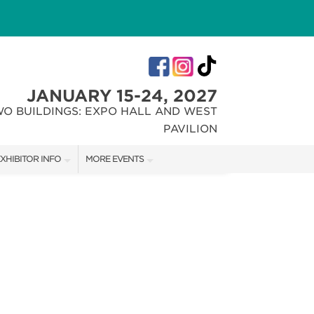
JANUARY 15-24, 2027
WO BUILDINGS: EXPO HALL AND WEST
PAVILION
XHIBITOR INFO
MORE EVENTS
XHIBITOR KIT
INDIANA FLOWER + PATIO SHOW
IRST-TIME EXHIBITORS
CHRISTMAS GIFT + HOBBY SHOW
IES