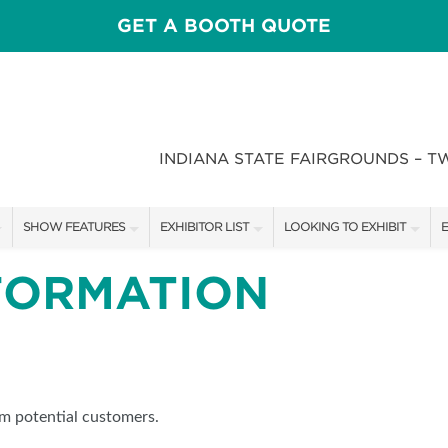
GET A BOOTH QUOTE
INDIANA STATE FAIRGROUNDS – T
SHOW FEATURES
EXHIBITOR LIST
LOOKING TO EXHIBIT
E
ALL FEATURES
EXHIBITORS
CONTACT OUR SHOW TEAM
E
FORMATION
CRAIG CONOVER
SHOW SPECIALS
BOOTH RATES
F
SPEAKERS & CELEBRITIES
NEW PRODUCTS
GET A BOOTH QUOTE
STAGE SCHEDULE
SPONSORS
OUR SHOWS
om potential customers.
RECIPES BY CHEF ROSS KATZ
SPONSORSHIP OPPORTUNIT