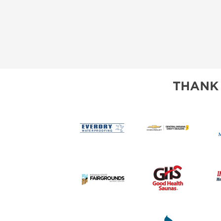
THANK