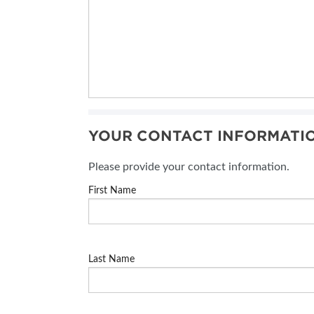
YOUR CONTACT INFORMATI
Please provide your contact information.
First Name
Last Name