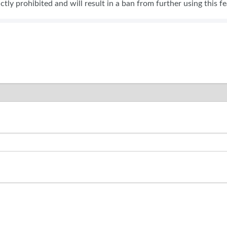
rictly prohibited and will result in a ban from further using this f
SWEEPSTAKES
BLOG