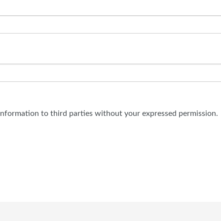
 information to third parties without your expressed permission.