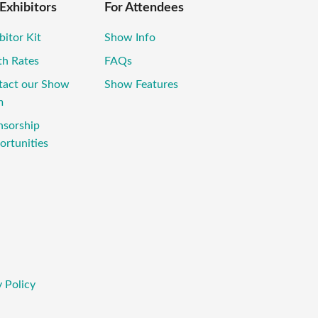
 Exhibitors
For Attendees
bitor Kit
Show Info
th Rates
FAQs
tact our Show
Show Features
m
nsorship
rtunities
 Policy