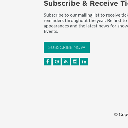
Subscribe & Receive Ti
Subscribe to our mailing list to receive t
reminders throughout the year. Be first to
appearances and the latest news for sho
Events.
SUBSCRIBE NOW
© Cop