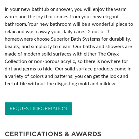
In your new bathtub or shower, you will enjoy the warm
water and the joy that comes from your new elegant
bathroom. Your new bathroom will be a wonderful place to
relax and wash away your daily cares. 2 out of 3
homeowners choose Superior Bath Systems for durability,
beauty, and simplicity to clean. Our baths and showers are
made of modern solid surfaces with either The Onyx
Collection or non-porous acrylic, so there is nowhere for
dirt and germs to hide. Our solid surface products come in
a variety of colors and patterns; you can get the look and
feel of tile without the disgusting mold and mildew.
REQUEST INFORMATION
CERTIFICATIONS & AWARDS