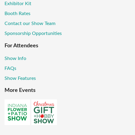
Exhibitor Kit
Booth Rates
Contact our Show Team
Sponsorship Opportunities
For Attendees
Show Info
FAQs
Show Features
More Events