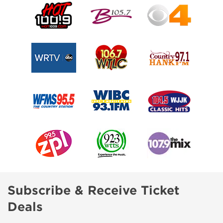
Subscribe & Receive Ticket
Deals