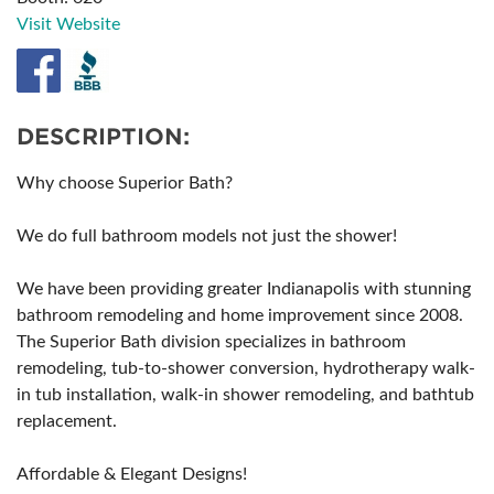
Visit Website
DESCRIPTION:
Why choose Superior Bath?
We do full bathroom models not just the shower!
We have been providing greater Indianapolis with stunning
bathroom remodeling and home improvement since 2008.
The Superior Bath division specializes in bathroom
remodeling, tub-to-shower conversion, hydrotherapy walk-
in tub installation, walk-in shower remodeling, and bathtub
replacement.
Affordable & Elegant Designs!