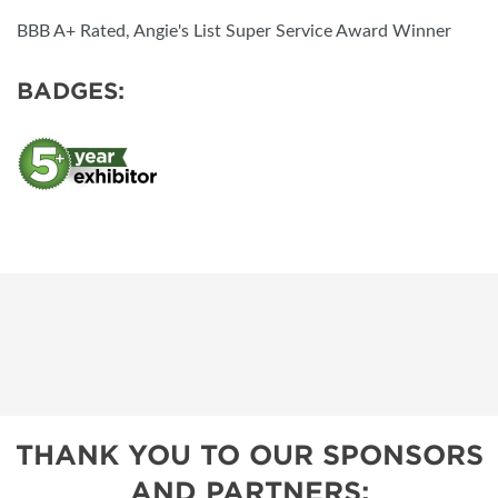
BBB A+ Rated, Angie's List Super Service Award Winner
BADGES:
THANK YOU TO OUR SPONSORS
AND PARTNERS: