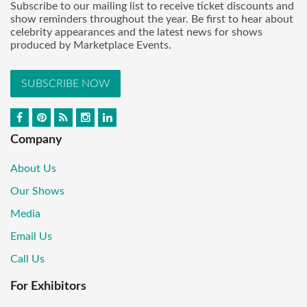
Subscribe to our mailing list to receive ticket discounts and
show reminders throughout the year. Be first to hear about
celebrity appearances and the latest news for shows
produced by Marketplace Events.
SUBSCRIBE NOW
Company
About Us
Our Shows
Media
Email Us
Call Us
For Exhibitors