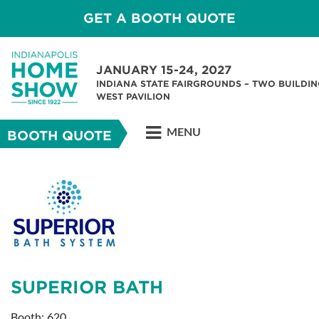
GET A BOOTH QUOTE
JANUARY 15-24, 2027
INDIANA STATE FAIRGROUNDS – TWO BUILDIN
WEST PAVILION
MENU
BOOTH QUOTE
SUPERIOR BATH
Booth: 620