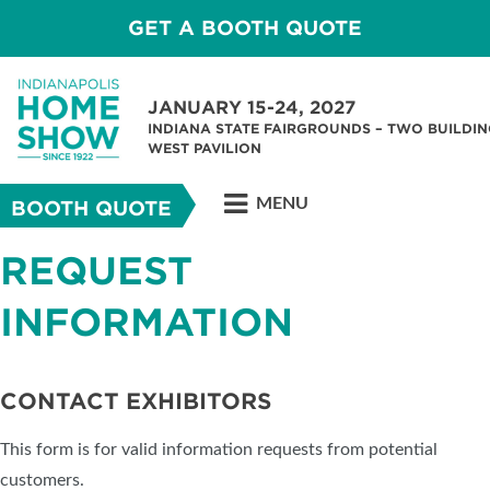
GET A BOOTH QUOTE
JANUARY 15-24, 2027
INDIANA STATE FAIRGROUNDS – TWO BUILDIN
WEST PAVILION
MENU
BOOTH QUOTE
REQUEST
INFORMATION
CONTACT EXHIBITORS
This form is for valid information requests from potential
customers.