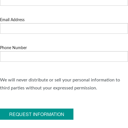
Email Address
Phone Number
We will never distribute or sell your personal information to
third parties without your expressed permission.
REQUEST INFORMATION