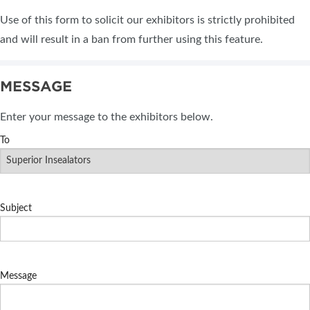
Use of this form to solicit our exhibitors is strictly prohibited
and will result in a ban from further using this feature.
MESSAGE
Enter your message to the exhibitors below.
To
Subject
Message