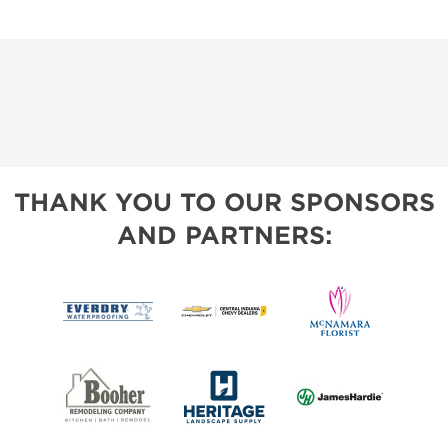
THANK YOU TO OUR SPONSORS
AND PARTNERS: