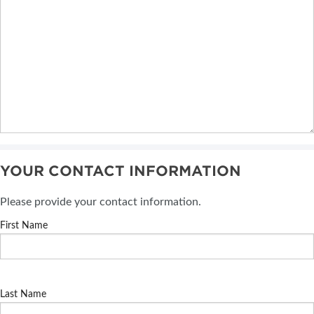
YOUR CONTACT INFORMATION
Please provide your contact information.
First Name
Last Name