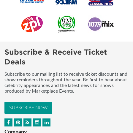
Subscribe & Receive Ticket
Deals
Subscribe to our mailing list to receive ticket discounts and
show reminders throughout the year. Be first to hear about
celebrity appearances and the latest news for shows
produced by Marketplace Events.
SUBSCRIBE NOW
Company