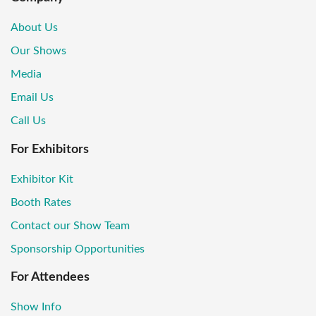
About Us
Our Shows
Media
Email Us
Call Us
For Exhibitors
Exhibitor Kit
Booth Rates
Contact our Show Team
Sponsorship Opportunities
For Attendees
Show Info