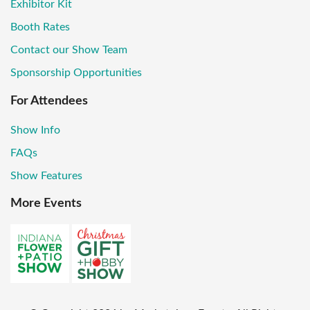
Exhibitor Kit
Booth Rates
Contact our Show Team
Sponsorship Opportunities
For Attendees
Show Info
FAQs
Show Features
More Events