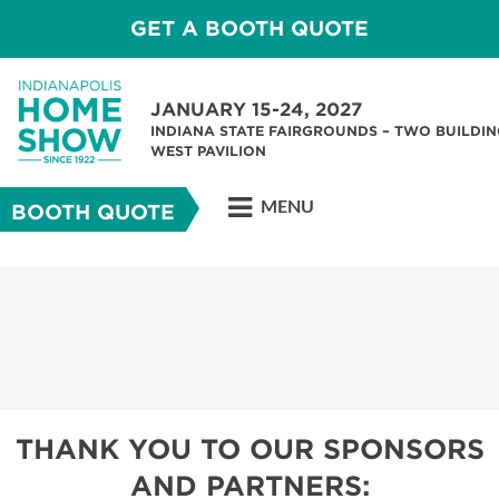
GET A BOOTH QUOTE
JANUARY 15-24, 2027
INDIANA STATE FAIRGROUNDS – TWO BUILDIN
WEST PAVILION
MENU
BOOTH QUOTE
THANK YOU TO OUR SPONSORS
AND PARTNERS: