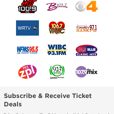
Subscribe & Receive Ticket
Deals