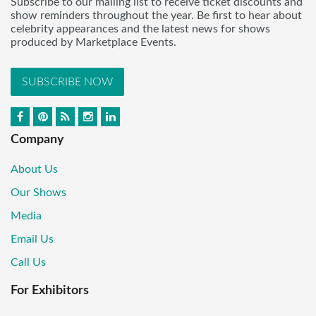
Subscribe to our mailing list to receive ticket discounts and
show reminders throughout the year. Be first to hear about
celebrity appearances and the latest news for shows
produced by Marketplace Events.
SUBSCRIBE NOW
Company
About Us
Our Shows
Media
Email Us
Call Us
For Exhibitors