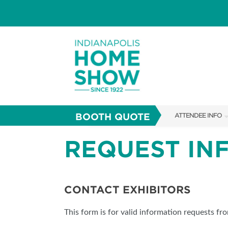
BOOTH QUOTE
ATTENDEE INFO
SHOW INFO
REQUEST IN
PARKING
SHOW GUIDE
CONTACT EXHIBITORS
FAQS
This form is for valid information requests fr
ABOUT US