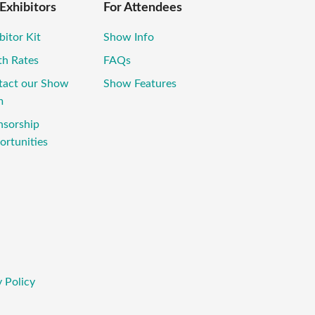
 Exhibitors
For Attendees
bitor Kit
Show Info
th Rates
FAQs
tact our Show
Show Features
m
nsorship
rtunities
 Policy