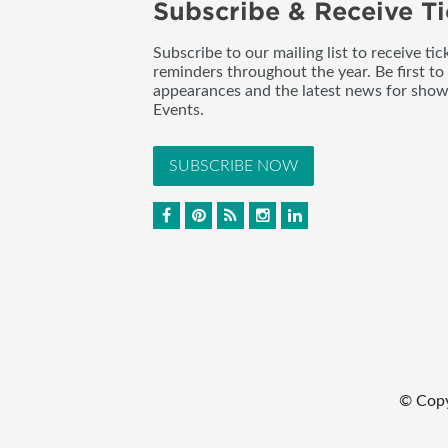
Subscribe & Receive Ti
Subscribe to our mailing list to receive t
reminders throughout the year. Be first to
appearances and the latest news for sho
Events.
SUBSCRIBE NOW
© Cop