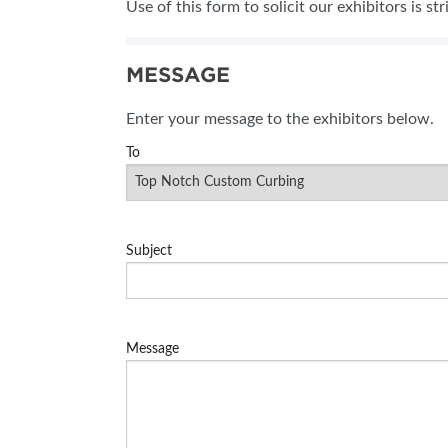
Use of this form to solicit our exhibitors is st
SUBSCRIBE NOW
MESSAGE
Enter your message to the exhibitors below.
To
Subject
Message