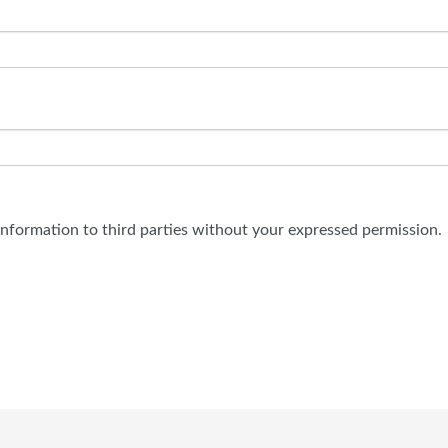
 information to third parties without your expressed permission.