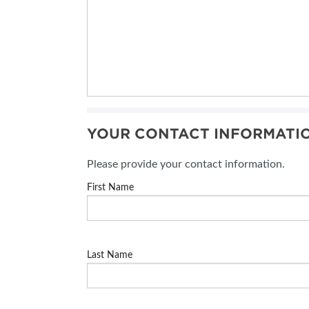
YOUR CONTACT INFORMATI
Please provide your contact information.
First Name
Last Name