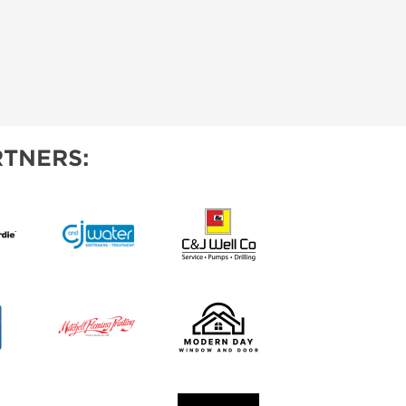
TNERS: