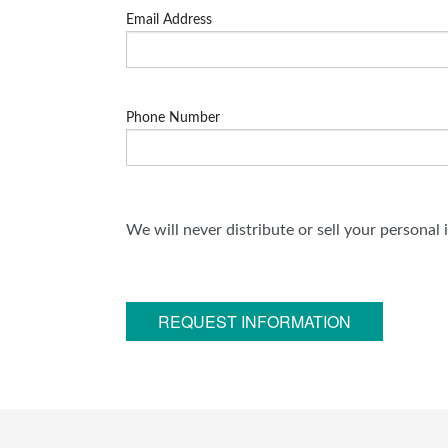
Email Address
Phone Number
We will never distribute or sell your personal
REQUEST INFORMATION