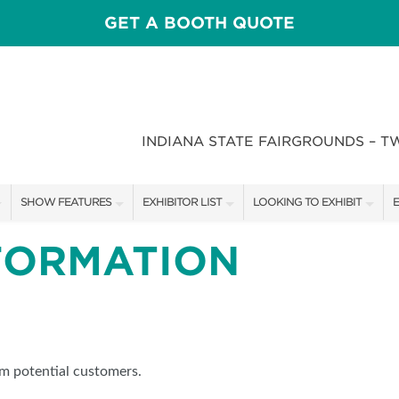
GET A BOOTH QUOTE
INDIANA STATE FAIRGROUNDS – T
SHOW FEATURES
EXHIBITOR LIST
LOOKING TO EXHIBIT
E
ALL FEATURES
EXHIBITORS
CONTACT OUR SHOW TEAM
E
FORMATION
CRAIG CONOVER
SHOW SPECIALS
BOOTH RATES
F
SPEAKERS & CELEBRITIES
NEW PRODUCTS
GET A BOOTH QUOTE
STAGE SCHEDULE
SPONSORS
OUR SHOWS
om potential customers.
RECIPES BY CHEF ROSS KATZ
SPONSORSHIP OPPORTUNIT