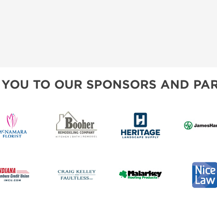
 YOU TO OUR SPONSORS AND PAR