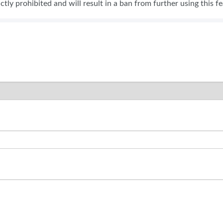
rictly prohibited and will result in a ban from further using this f
SWEEPSTAKES
BLOG