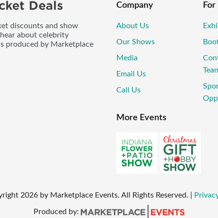
cket Deals
Company
For
icket discounts and show
About Us
Exhi
 hear about celebrity
Our Shows
Boo
ws produced by Marketplace
Media
Con
Tea
Email Us
Spo
Call Us
Oppo
More Events
yright
2026
by Marketplace Events. All Rights Reserved.
|
Privacy
Produced by: