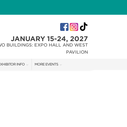
JANUARY 15-24, 2027
WO BUILDINGS: EXPO HALL AND WEST
PAVILION
XHIBITOR INFO
MORE EVENTS
XHIBITOR KIT
INDIANA FLOWER + PATIO SHOW
IRST-TIME EXHIBITORS
CHRISTMAS GIFT + HOBBY SHOW
IES