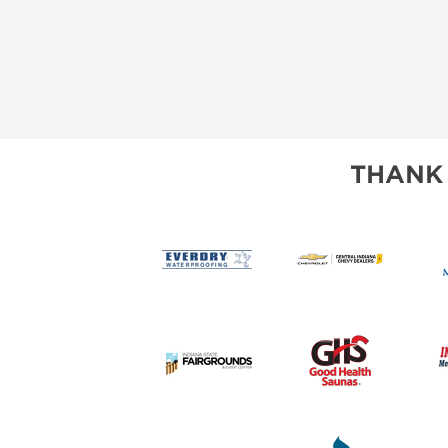
THANK