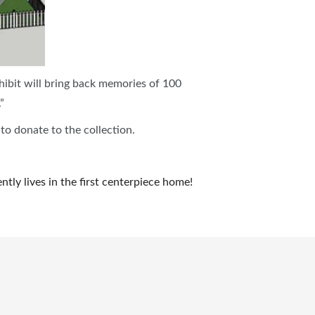
hibit will bring back memories of 100
.”
 to donate to the collection.
tly lives in the first centerpiece home!