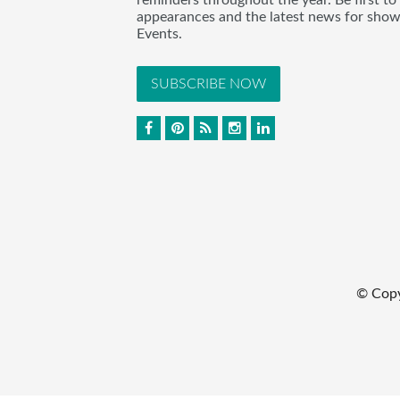
appearances and the latest news for sho
Events.
SUBSCRIBE NOW
© Cop