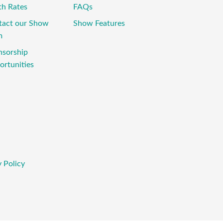
th Rates
FAQs
tact our Show
Show Features
m
nsorship
rtunities
 Policy