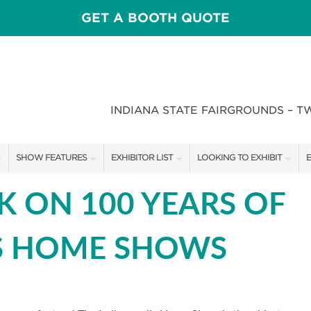
GET A BOOTH QUOTE
INDIANA STATE FAIRGROUNDS – T
SHOW FEATURES
EXHIBITOR LIST
LOOKING TO EXHIBIT
E
ALL FEATURES
EXHIBITORS
CONTACT OUR SHOW TEAM
E
K ON 100 YEARS OF
CRAIG CONOVER
SHOW SPECIALS
BOOTH RATES
F
S HOME SHOWS
SPEAKERS & CELEBRITIES
NEW PRODUCTS
GET A BOOTH QUOTE
STAGE SCHEDULE
SPONSORS
OUR SHOWS
RECIPES BY CHEF ROSS KATZ
SPONSORSHIP OPPORTUNIT