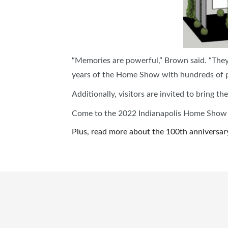
“Memories are powerful,” Brown said. “They 
years of the Home Show with hundreds of p
Additionally, visitors are invited to bring
Come to the 2022 Indianapolis Home Show an
Plus, read more about the 100th anniversar