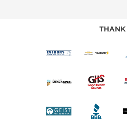
THANK