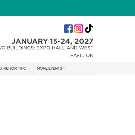
JANUARY 15-24, 2027
WO BUILDINGS: EXPO HALL AND WEST
PAVILION
XHIBITOR INFO
MORE EVENTS
XHIBITOR KIT
INDIANA FLOWER + PATIO SHOW
IRST-TIME EXHIBITORS
CHRISTMAS GIFT + HOBBY SHOW
IES