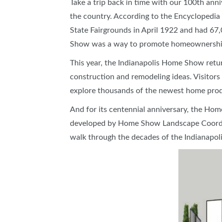
Take a trip back in time with our 100th ann
SUBSCRIBE NOW
the country. According to the Encyclopedia o
State Fairgrounds in April 1922 and had 67
Show was a way to promote homeownership
This year, the Indianapolis Home Show return
construction and remodeling ideas. Visitor
explore thousands of the newest home pro
And for its centennial anniversary, the Hom
developed by Home Show Landscape Coordinat
walk through the decades of the Indianapo