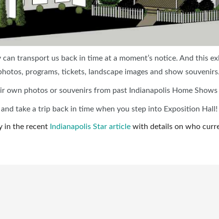
can transport us back in time at a moment’s notice. And this ex
hotos, programs, tickets, landscape images and show souvenirs
 their own photos or souvenirs from past Indianapolis Home Shows
d take a trip back in time when you step into Exposition Hall!
y in the recent
Indianapolis Star article
with details on who curren