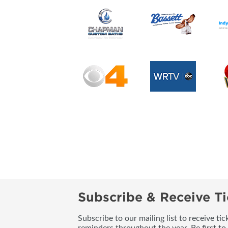
Subscribe & Receive Ti
Subscribe to our mailing list to receive t
reminders throughout the year. Be first to