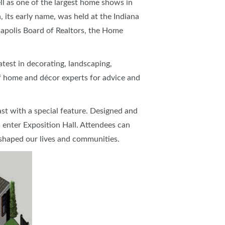
l as one of the largest home shows in
 its early name, was held at the Indiana
napolis Board of Realtors, the Home
atest in decorating, landscaping,
f home and décor experts for advice and
ast with a special feature. Designed and
 enter Exposition Hall. Attendees can
 shaped our lives and communities.