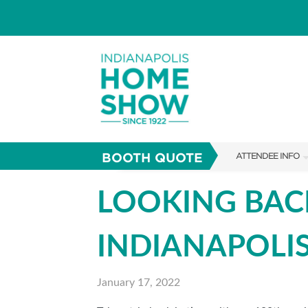
BOOTH QUOTE
ATTENDEE INFO
SHOW INFO
LOOKING BAC
PARKING
INDIANAPOLI
SHOW GUIDE
FAQS
January 17, 2022
ABOUT US