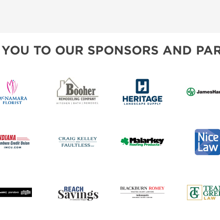
 YOU TO OUR SPONSORS AND PAR