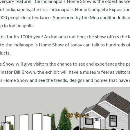
iversary feature!
The Indianapolis Home Show is the oldest as wel
SWEEPSTAKES
f Indianapolis, the first Indianapolis Home Complete Exposition,
BLOG
,000 people in attendance. Sponsored by the Metropolitan India
 in Indianapolis.
s for its 100th year! An Indiana tradition, the show offers the l
s to the Indianapolis Home Show of today can talk to hundreds o
ducts.
e Show will give visitors the chance to see and experience the p
or Bill Brown, the exhibit will have a museum feel as visitors
lis Home Show and see the trends, designs and homes that have