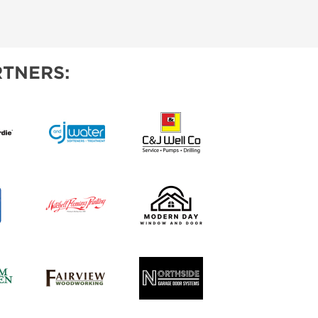
TNERS: