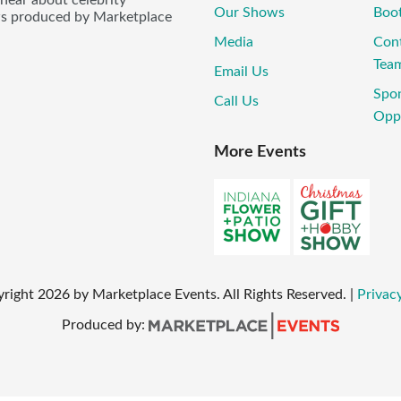
Our Shows
Boo
ws produced by Marketplace
Media
Con
Tea
Email Us
Spo
Call Us
Oppo
More Events
yright
2026
by Marketplace Events. All Rights Reserved.
|
Privacy
Produced by: