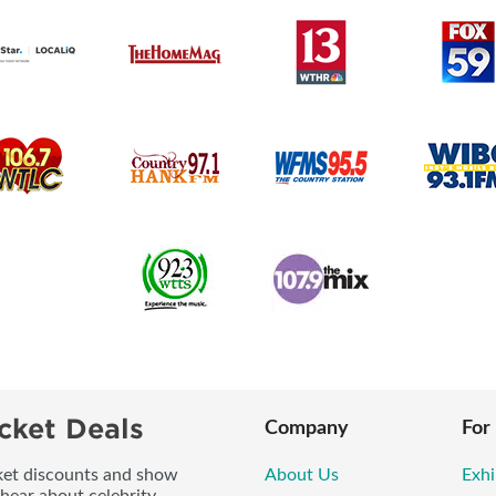
cket Deals
Company
For
icket discounts and show
About Us
Exhi
 hear about celebrity