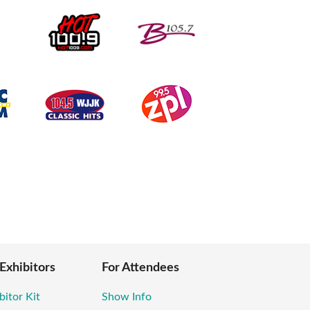
 Exhibitors
For Attendees
bitor Kit
Show Info