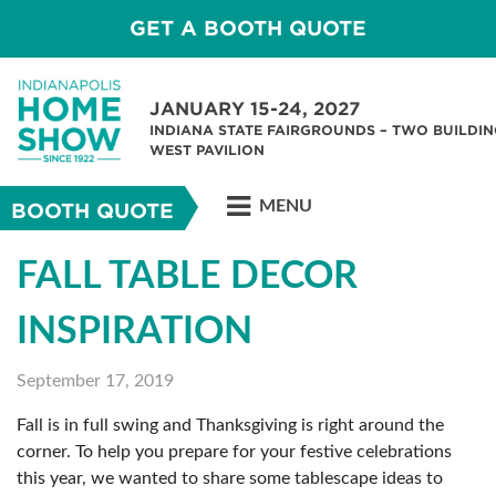
GET A BOOTH QUOTE
JANUARY 15-24, 2027
INDIANA STATE FAIRGROUNDS – TWO BUILDIN
WEST PAVILION
MENU
BOOTH QUOTE
FALL TABLE DECOR
INSPIRATION
September 17, 2019
Fall is in full swing and Thanksgiving is right around the
corner. To help you prepare for your festive celebrations
this year, we wanted to share some tablescape ideas to