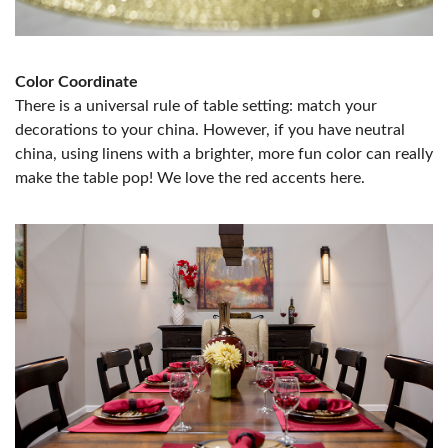
Color Coordinate
There is a universal rule of table setting: match your
decorations to your china. However, if you have neutral
china, using linens with a brighter, more fun color can really
make the table pop! We love the red accents here.