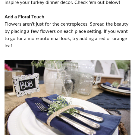
inspire your turkey dinner decor. Check 'em out below!
Add a Floral Touch
Flowers aren't just for the centrepieces. Spread the beauty
by placing a few flowers on each place setting. If you want
to go for a more autumnal look, try adding a red or orange
leaf.