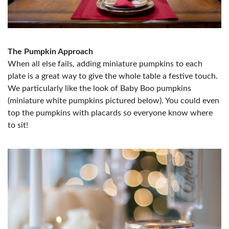
The Pumpkin Approach
When all else fails, adding miniature pumpkins to each
plate is a great way to give the whole table a festive touch.
We particularly like the look of Baby Boo pumpkins
(miniature white pumpkins pictured below). You could even
top the pumpkins with placards so everyone know where
to sit!