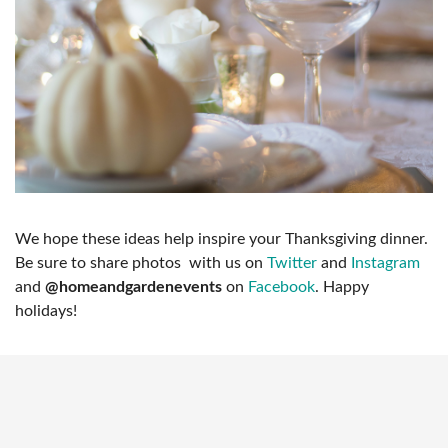
We hope these ideas help inspire your Thanksgiving dinner.
Be sure to share photos with us on
Twitter
and
Instagram
and
@homeandgardenevents
on
Facebook
. Happy
holidays!