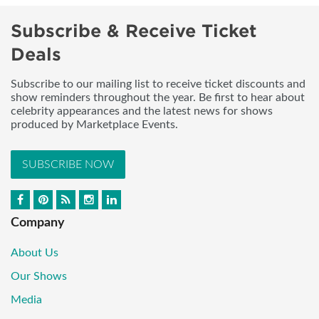
Subscribe & Receive Ticket
Deals
Subscribe to our mailing list to receive ticket discounts and
show reminders throughout the year. Be first to hear about
celebrity appearances and the latest news for shows
produced by Marketplace Events.
SUBSCRIBE NOW
Company
About Us
Our Shows
Media