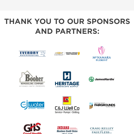
THANK YOU TO OUR SPONSORS
AND PARTNERS: