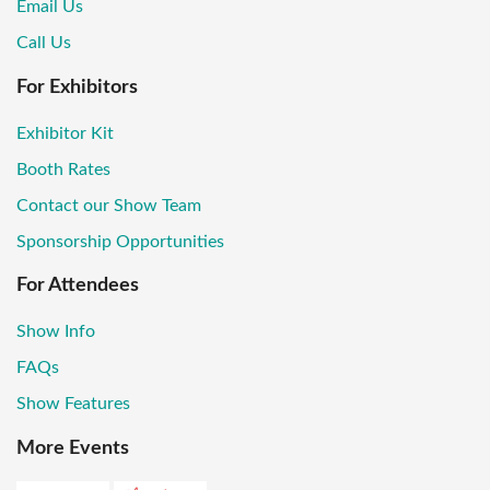
Email Us
Call Us
For Exhibitors
Exhibitor Kit
Booth Rates
Contact our Show Team
Sponsorship Opportunities
For Attendees
Show Info
FAQs
Show Features
More Events