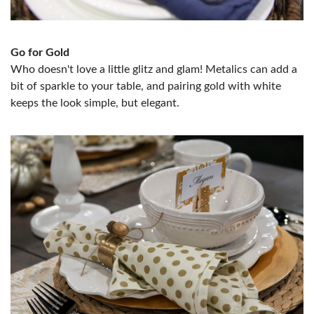
Go for Gold
Who doesn't love a little glitz and glam! Metalics can add a
bit of sparkle to your table, and pairing gold with white
keeps the look simple, but elegant.