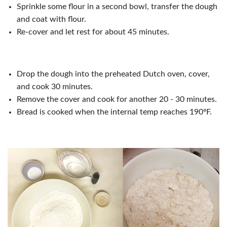
Sprinkle some flour in a second bowl, transfer the dough
and coat with flour.
Re-cover and let rest for about 45 minutes.
Drop the dough into the preheated Dutch oven, cover,
and cook 30 minutes.
Remove the cover and cook for another 20 - 30 minutes.
Bread is cooked when the internal temp reaches 190ºF.