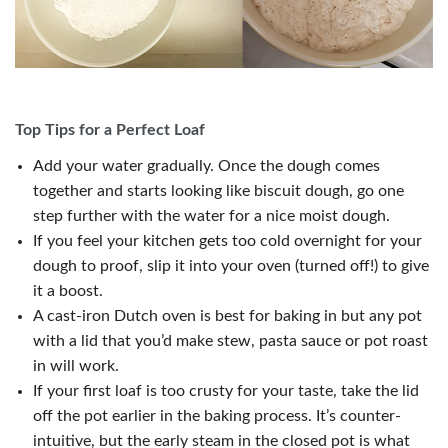
Top Tips for a Perfect Loaf
Add your water gradually. Once the dough comes
together and starts looking like biscuit dough, go one
step further with the water for a nice moist dough.
If you feel your kitchen gets too cold overnight for your
dough to proof, slip it into your oven (turned off!) to give
it a boost.
A cast-iron Dutch oven is best for baking in but any pot
with a lid that you’d make stew, pasta sauce or pot roast
in will work.
If your first loaf is too crusty for your taste, take the lid
off the pot earlier in the baking process. It’s counter-
intuitive, but the early steam in the closed pot is what