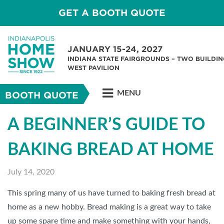
GET A BOOTH QUOTE
JANUARY 15-24, 2027
INDIANA STATE FAIRGROUNDS – TWO BUILDIN
WEST PAVILION
MENU
BOOTH QUOTE
A BEGINNER’S GUIDE TO
BAKING BREAD AT HOME
July 14, 2020
This spring many of us have turned to baking fresh bread at
home as a new hobby. Bread making is a great way to take
up some spare time and make something with your hands,