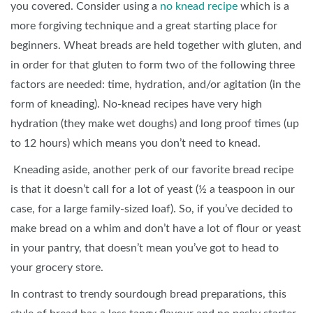
you covered. Consider using a
no knead recipe
which is a
more forgiving technique and a great starting place for
beginners. Wheat breads are held together with gluten, and
in order for that gluten to form two of the following three
factors are needed: time, hydration, and/or agitation (in the
form of kneading). No-knead recipes have very high
hydration (they make wet doughs) and long proof times (up
to 12 hours) which means you don’t need to knead.
Kneading aside, another perk of our favorite bread recipe
is that it doesn’t call for a lot of yeast (½ a teaspoon in our
case, for a large family-sized loaf). So, if you’ve decided to
make bread on a whim and don’t have a lot of flour or yeast
in your pantry, that doesn’t mean you’ve got to head to
your grocery store.
In contrast to trendy sourdough bread preparations, this