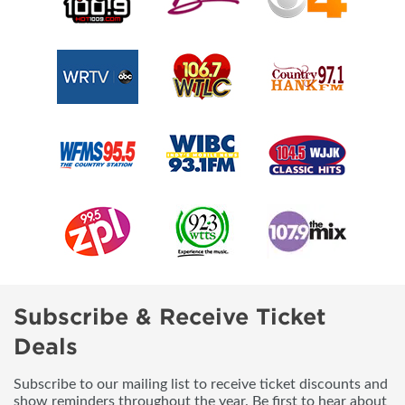
Subscribe & Receive Ticket
Deals
Subscribe to our mailing list to receive ticket discounts and
show reminders throughout the year. Be first to hear about