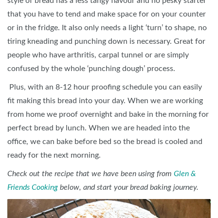
style of bread has a less tangy flavour and no pesky starter
that you have to tend and make space for on your counter
or in the fridge. It also only needs a light ‘turn’ to shape, no
tiring kneading and punching down is necessary. Great for
people who have arthritis, carpal tunnel or are simply
confused by the whole ‘punching dough’ process.
Plus, with an 8-12 hour proofing schedule you can easily
fit making this bread into your day. When we are working
from home we proof overnight and bake in the morning for
perfect bread by lunch. When we are headed into the
office, we can bake before bed so the bread is cooled and
ready for the next morning.
Check out the recipe that we have been using from
Glen &
Friends Cooking
below, and start your bread baking journey.