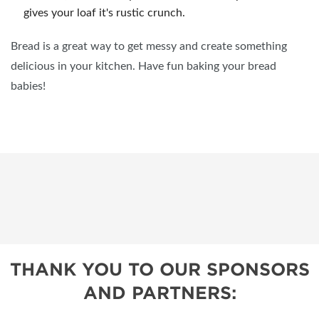
gives your loaf it's rustic crunch.
Bread is a great way to get messy and create something
delicious in your kitchen. Have fun baking your bread
babies!
THANK YOU TO OUR SPONSORS
AND PARTNERS: