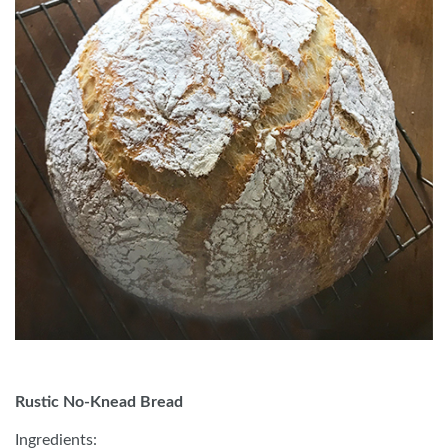
Rustic No-Knead Bread
Ingredients: