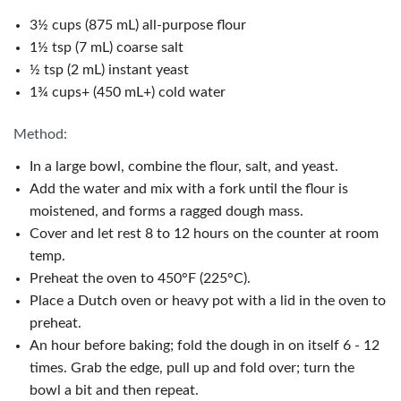
3½ cups (875 mL) all-purpose flour
1½ tsp (7 mL) coarse salt
½ tsp (2 mL) instant yeast
1¾ cups+ (450 mL+) cold water
Method:
In a large bowl, combine the flour, salt, and yeast.
Add the water and mix with a fork until the flour is
moistened, and forms a ragged dough mass.
Cover and let rest 8 to 12 hours on the counter at room
temp.
Preheat the oven to 450°F (225°C).
Place a Dutch oven or heavy pot with a lid in the oven to
preheat.
An hour before baking; fold the dough in on itself 6 - 12
times. Grab the edge, pull up and fold over; turn the
bowl a bit and then repeat.