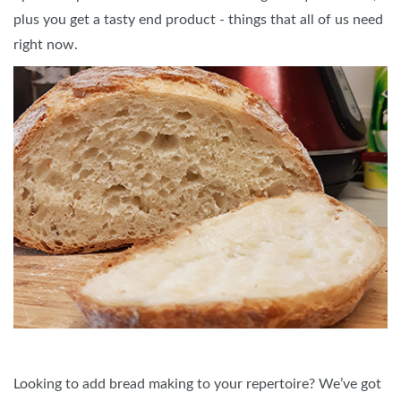
plus you get a tasty end product - things that all of us need
right now.
Looking to add bread making to your repertoire? We’ve got