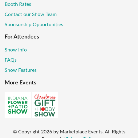
Booth Rates
Contact our Show Team
Sponsorship Opportunities
For Attendees
Show Info
FAQs
Show Features
More Events
© Copyright
2026
by Marketplace Events. All Rights