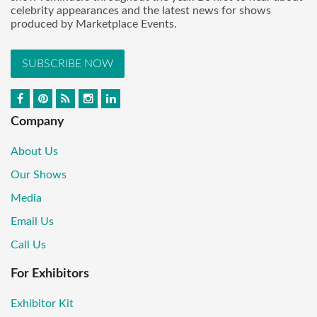
celebrity appearances and the latest news for shows
produced by Marketplace Events.
SUBSCRIBE NOW
Company
About Us
Our Shows
Media
Email Us
Call Us
For Exhibitors
Exhibitor Kit