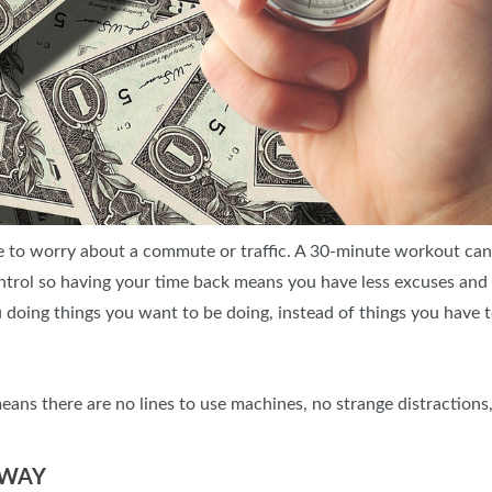
 to worry about a commute or traffic. A 30-minute workout ca
control so having your time back means you have less excuses an
u doing things you want to be doing, instead of things you have t
s there are no lines to use machines, no strange distractions,
 WAY