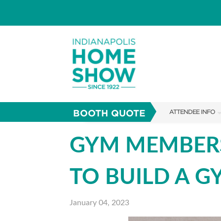
BOOTH QUOTE
ATTENDEE INFO
SHOW INFO
GYM MEMBERS
PARKING
TO BUILD A 
SHOW GUIDE
FAQS
January 04, 2023
ABOUT US