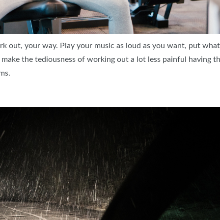
k out, your way. Play your music as loud as you want, put wha
an make the tediousness of working out a lot less painful having 
ms.