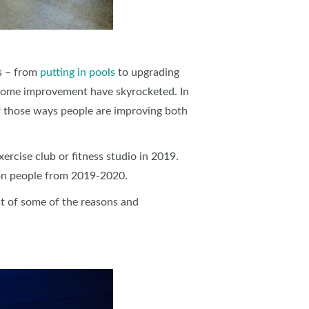
es – from
putting in pools
to upgrading
s home improvement have skyrocketed. In
f those ways people are improving both
ercise club or fitness studio in 2019.
ion people from 2019-2020.
st of some of the reasons and