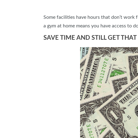
Some facilities have hours that don’t work f
a gym at home means you have access to do
SAVE TIME AND STILL GET TH