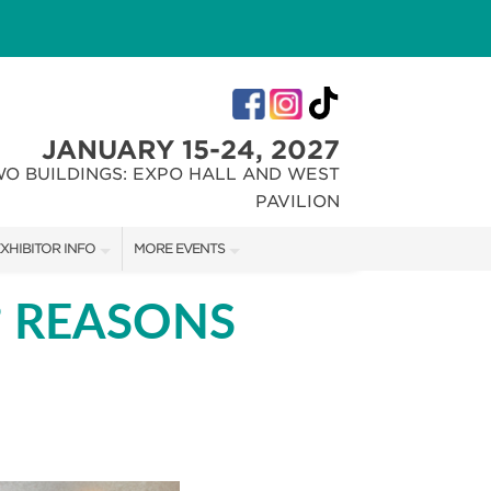
JANUARY 15-24, 2027
WO BUILDINGS: EXPO HALL AND WEST
PAVILION
XHIBITOR INFO
MORE EVENTS
XHIBITOR KIT
INDIANA FLOWER + PATIO SHOW
 REASONS
IRST-TIME EXHIBITORS
CHRISTMAS GIFT + HOBBY SHOW
IES