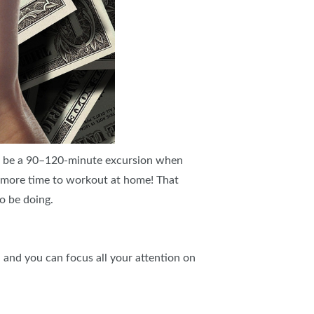
n be a 90–120-minute excursion when
d more time to workout at home! That
o be doing.
 and you can focus all your attention on