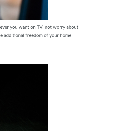
tever you want on TV, not worry about
the additional freedom of your home