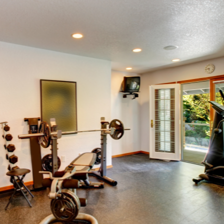
SWEEPSTAKES
BLOG