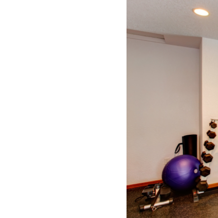
SUBSCRIBE NOW