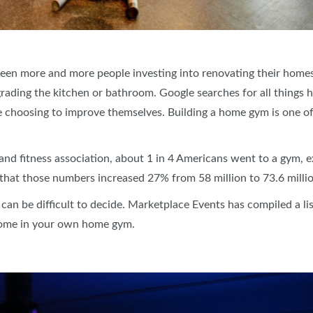
s seen more and more people investing into renovating their hom
pgrading the kitchen or bathroom. Google searches for all thing
e choosing to improve themselves. Building a home gym is one o
and fitness association, about 1 in 4 Americans went to a gym, ex
s that those numbers increased 27% from 58 million to 73.6 mill
 can be difficult to decide. Marketplace Events has compiled a li
 home in your own home gym.