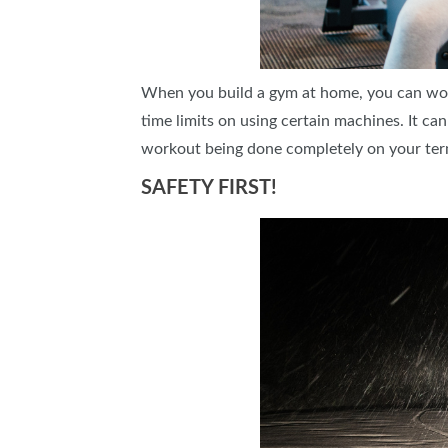
When you build a gym at home, you can wor
time limits on using certain machines. It c
workout being done completely on your ter
SAFETY FIRST!