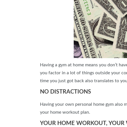
Having a gym at home means you don’t have
you factor in a lot of things outside your 
time you just got back also translates to yo
NO DISTRACTIONS
Having your own personal home gym also mean
your home workout plan.
YOUR HOME WORKOUT, YOUR