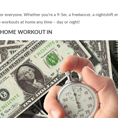
or everyone. Whether you’re a 9-5er, a freelancer, a nightshift 
 workouts at home any time – day or night!
AT HOME WORKOUT IN