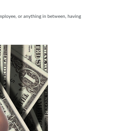
employee, or anything in between, having