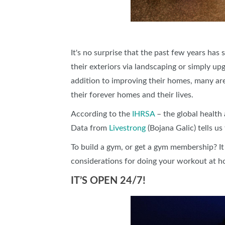
It's no surprise that the past few years ha
their exteriors via landscaping or simply u
addition to improving their homes, many ar
their forever homes and their lives.
According to the
IHRSA
– the global health 
Data from
Livestrong
(Bojana Galic) tells u
To build a gym, or get a gym membership? It
considerations for doing your workout at
IT’S OPEN 24/7!