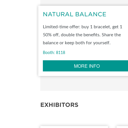
SUBSCRIBE NOW
NATURAL BALANCE
Limited-time offer: buy 1 bracelet, get 1
50% off, double the benefits. Share the
balance or keep both for yourself.
Booth: 8118
MORE INFO
EXHIBITORS