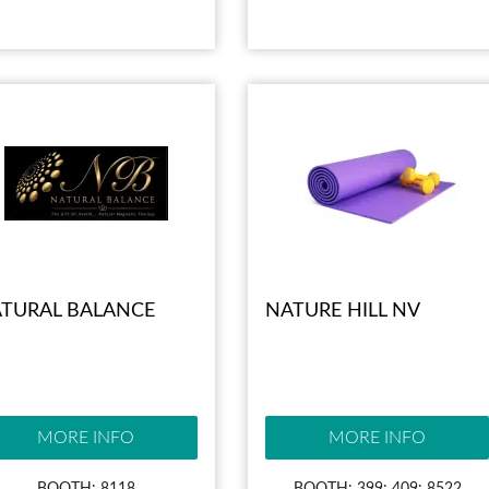
TURAL BALANCE
NATURE HILL NV
MORE INFO
MORE INFO
BOOTH: 8118
BOOTH: 399; 409; 8522