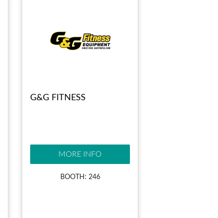
G&G FITNESS
MORE INFO
BOOTH: 246