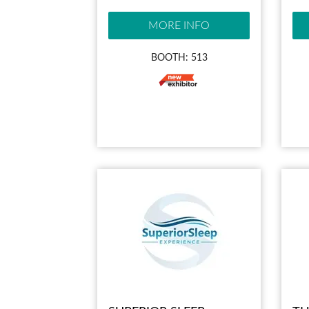
MORE INFO
BOOTH: 513