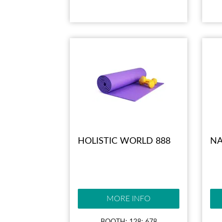
HOLISTIC WORLD 888
NA
MORE INFO
BOOTH: 128; 678