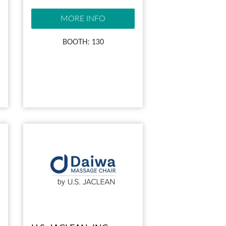
MORE INFO
BOOTH: 130