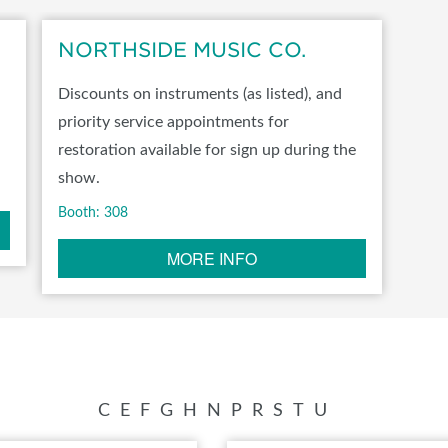
SWEEPSTAKES
NORTHSIDE MUSIC CO.
BLOG
Discounts on instruments (as listed), and
priority service appointments for
restoration available for sign up during the
show.
Booth: 308
MORE INFO
C
E
F
G
H
N
P
R
S
T
U