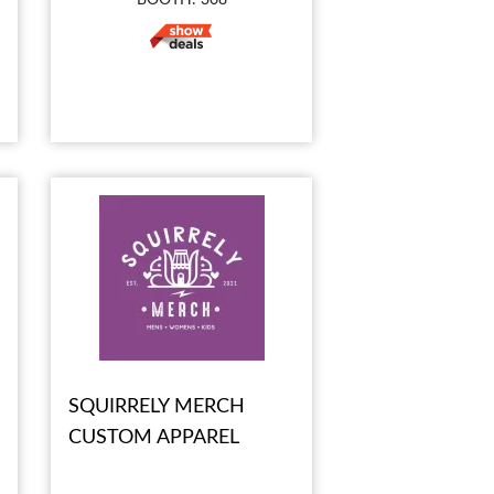
SQUIRRELY MERCH
CUSTOM APPAREL