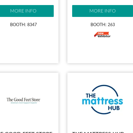
MORE INFO
MORE INFO
BOOTH: 8347
BOOTH: 263