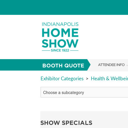
BOOTH QUOTE
ATTENDEE INFO
SHOW INFO
Exhibitor Categories
>
Health & Wellbei
PARKING
SHOW GUIDE
FAQS
SHOW SPECIALS
ABOUT US