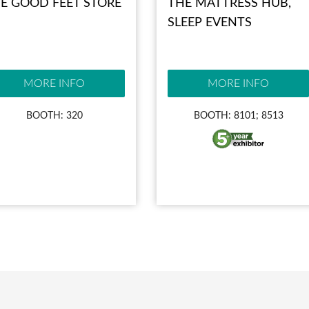
E GOOD FEET STORE
THE MATTRESS HUB,
SLEEP EVENTS
MORE INFO
MORE INFO
BOOTH: 320
BOOTH: 8101; 8513