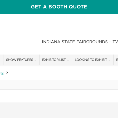
GET A BOOTH QUOTE
INDIANA STATE FAIRGROUNDS – T
SHOW FEATURES
EXHIBITOR LIST
LOOKING TO EXHIBIT
E
ALL FEATURES
EXHIBITORS
CONTACT OUR SHOW TEAM
E
ng
>
CRAIG CONOVER
SHOW SPECIALS
BOOTH RATES
F
SPEAKERS & CELEBRITIES
NEW PRODUCTS
GET A BOOTH QUOTE
STAGE SCHEDULE
SPONSORS
OUR SHOWS
RECIPES BY CHEF ROSS KATZ
SPONSORSHIP OPPORTUNIT