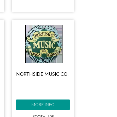
NORTHSIDE MUSIC CO.
MORE INFO
BOOTH: 308