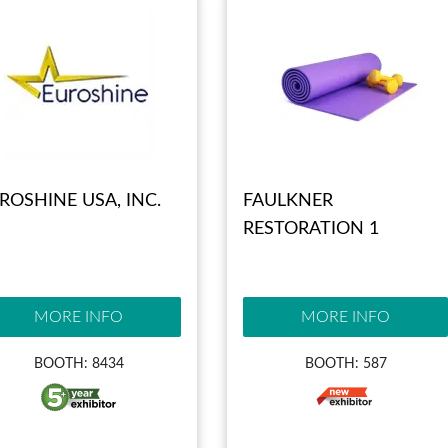
ROSHINE USA, INC.
FAULKNER
RESTORATION 1
MORE INFO
MORE INFO
BOOTH: 8434
BOOTH: 587