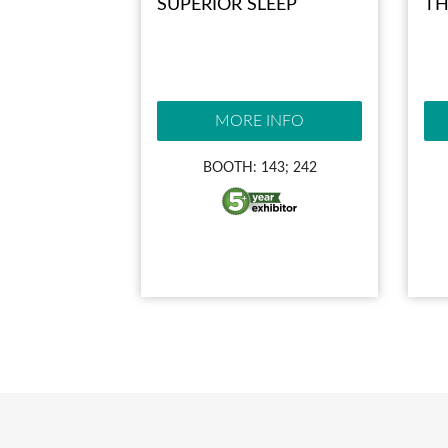
SUPERIOR SLEEP
TH
MORE INFO
BOOTH: 143; 242