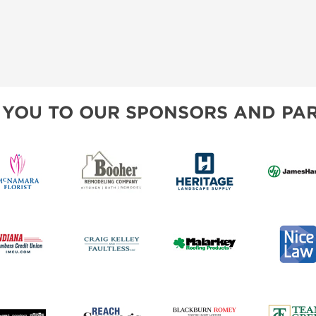
 YOU TO OUR SPONSORS AND PAR