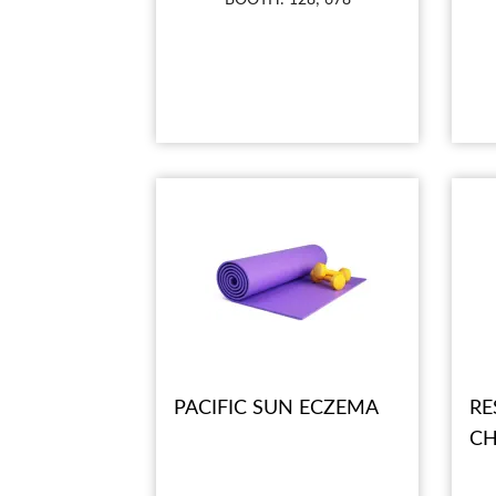
PACIFIC SUN ECZEMA
RE
CH