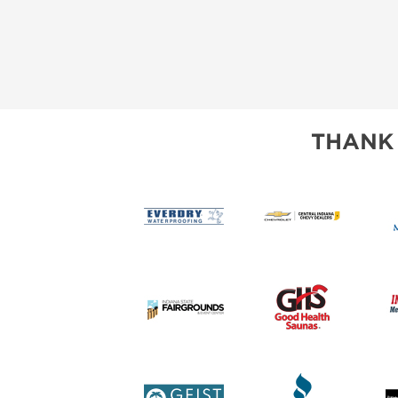
THANK