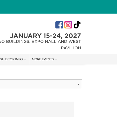
JANUARY 15-24, 2027
WO BUILDINGS: EXPO HALL AND WEST
PAVILION
XHIBITOR INFO
MORE EVENTS
XHIBITOR KIT
INDIANA FLOWER + PATIO SHOW
IRST-TIME EXHIBITORS
CHRISTMAS GIFT + HOBBY SHOW
IES