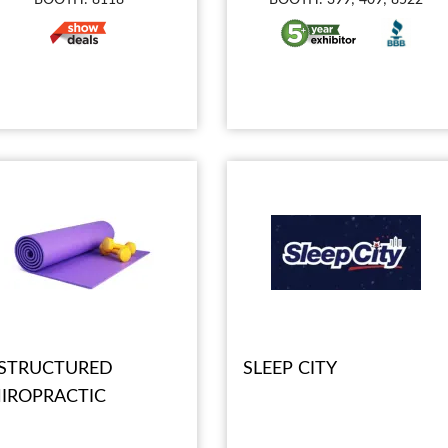
STRUCTURED
SLEEP CITY
IROPRACTIC