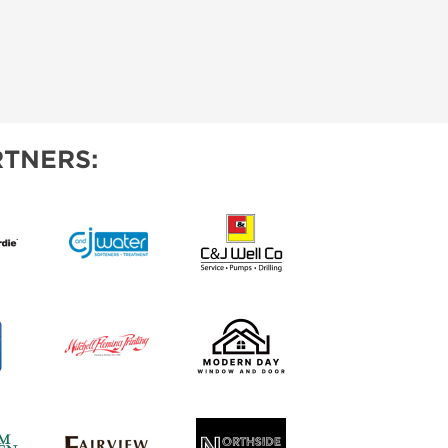
TNERS: