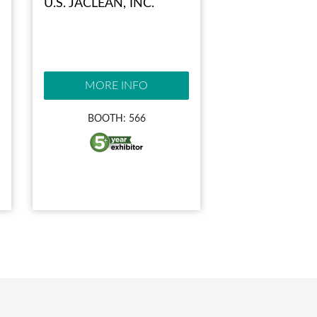
U.S. JACLEAN, INC.
MORE INFO
BOOTH: 566