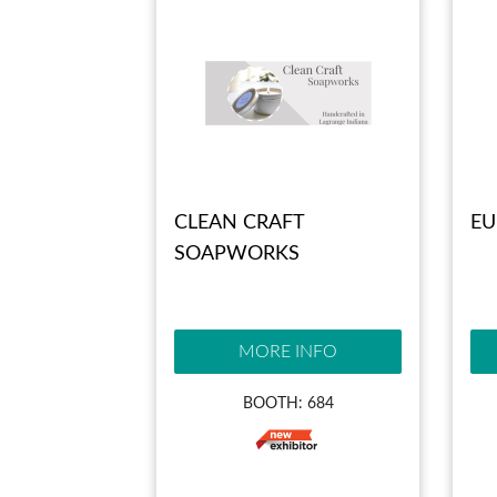
CLEAN CRAFT
EU
SOAPWORKS
MORE INFO
BOOTH: 684