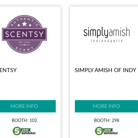
ENTSY
SIMPLY AMISH OF INDY
MORE INFO
MORE INFO
BOOTH: 102
BOOTH: 298