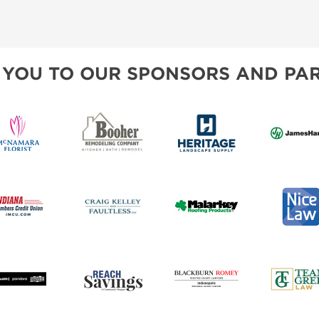
 YOU TO OUR SPONSORS AND PAR