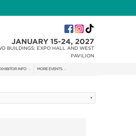
JANUARY 15-24, 2027
WO BUILDINGS: EXPO HALL AND WEST
PAVILION
XHIBITOR INFO
MORE EVENTS
XHIBITOR KIT
INDIANA FLOWER + PATIO SHOW
IRST-TIME EXHIBITORS
CHRISTMAS GIFT + HOBBY SHOW
IES