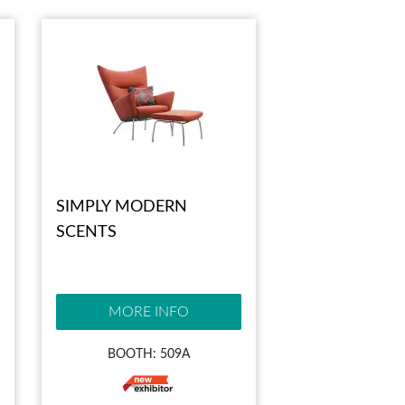
SIMPLY MODERN
SCENTS
MORE INFO
BOOTH: 509A