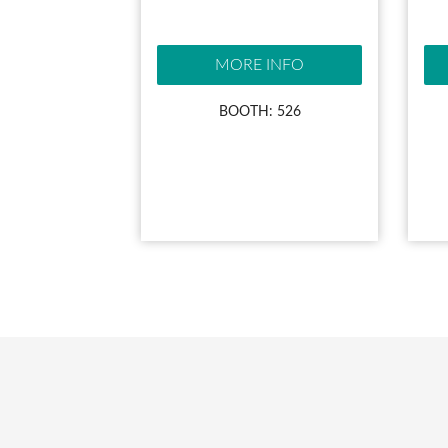
MORE INFO
BOOTH: 526