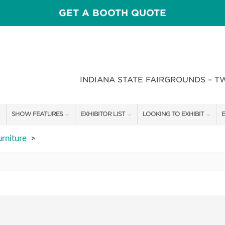
GET A BOOTH QUOTE
INDIANA STATE FAIRGROUNDS – T
SHOW FEATURES
EXHIBITOR LIST
LOOKING TO EXHIBIT
E
ALL FEATURES
EXHIBITORS
CONTACT OUR SHOW TEAM
E
rniture
>
CRAIG CONOVER
SHOW SPECIALS
BOOTH RATES
F
SPEAKERS & CELEBRITIES
NEW PRODUCTS
GET A BOOTH QUOTE
STAGE SCHEDULE
SPONSORS
OUR SHOWS
RECIPES BY CHEF ROSS KATZ
SPONSORSHIP OPPORTUNIT