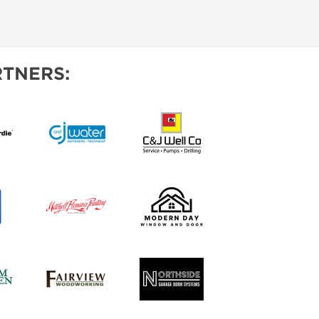
TNERS: