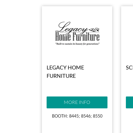
LEGACY HOME
SC
FURNITURE
MORE INFO
BOOTH: 8445; 8546; 8550