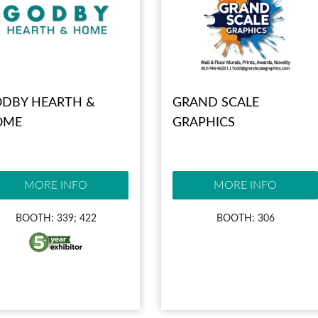
DBY HEARTH &
GRAND SCALE
OME
GRAPHICS
MORE INFO
MORE INFO
BOOTH: 339; 422
BOOTH: 306