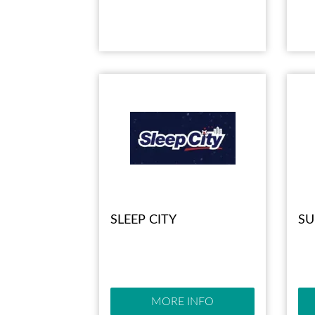
SLEEP CITY
SU
MORE INFO