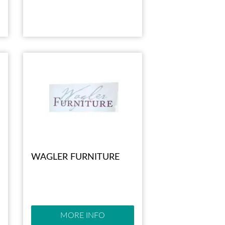
WAGLER FURNITURE
MORE INFO