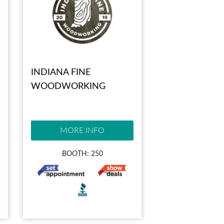
INDIANA FINE
WOODWORKING
MORE INFO
BOOTH: 250