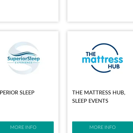
PERIOR SLEEP
THE MATTRESS HUB,
SLEEP EVENTS
MORE INFO
MORE INFO