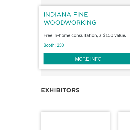
SUBSCRIBE NOW
INDIANA FINE
WOODWORKING
Free in-home consultation, a $150 value.
Booth: 250
MORE INFO
EXHIBITORS