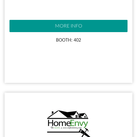
MORE INFO
BOOTH: 402