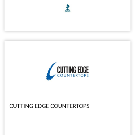
CUTTING EDGE COUNTERTOPS