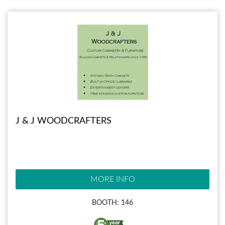
J & J WOODCRAFTERS
MORE INFO
BOOTH: 146