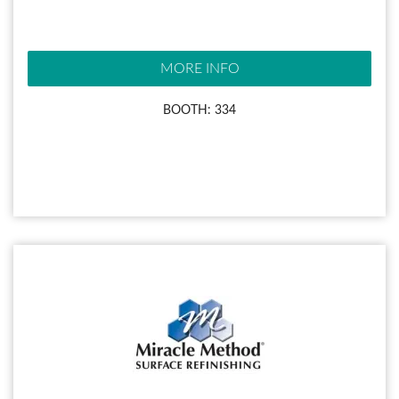
MORE INFO
BOOTH: 334