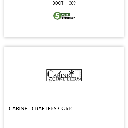
BOOTH: 389
CABINET CRAFTERS CORP.