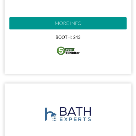
MORE INFO
BOOTH: 243