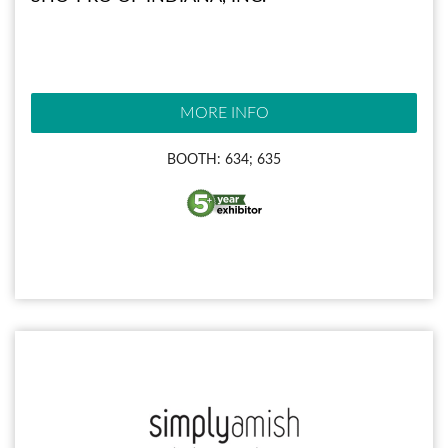
MORE INFO
BOOTH: 634; 635