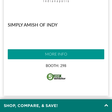
SIMPLY AMISH OF INDY
MORE INFO
BOOTH: 298
SHOP, COMPARE, & SAVE!