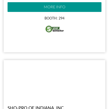
MORE INFO
BOOTH: 294
SHO-PRO OF INDIANA, INC.