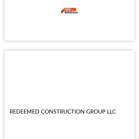
REDEEMED CONSTRUCTION GROUP LLC