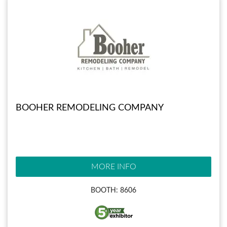
BOOHER REMODELING COMPANY
MORE INFO
BOOTH: 8606