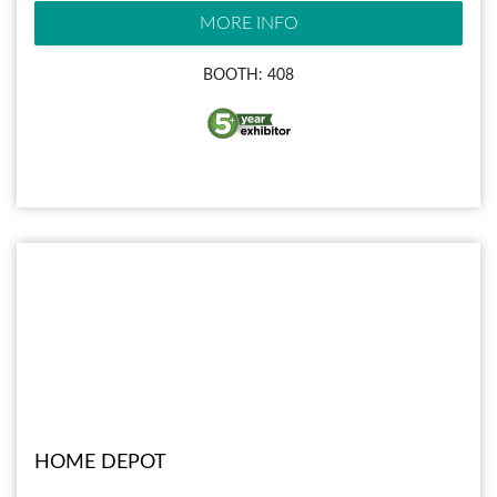
MORE INFO
BOOTH: 408
HOME DEPOT