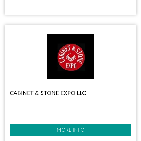
CABINET & STONE EXPO LLC
MORE INFO