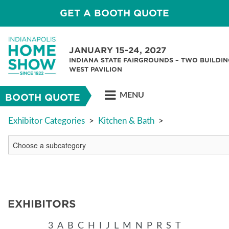
GET A BOOTH QUOTE
JANUARY 15-24, 2027
INDIANA STATE FAIRGROUNDS – TWO BUILDIN
WEST PAVILION
MENU
BOOTH QUOTE
Exhibitor Categories
>
Kitchen & Bath
>
EXHIBITORS
3
A
B
C
H
I
J
L
M
N
P
R
S
T