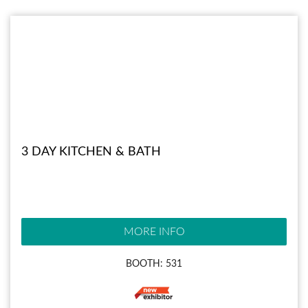
3 DAY KITCHEN & BATH
MORE INFO
BOOTH: 531