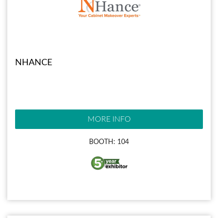
NHANCE
MORE INFO
BOOTH: 104