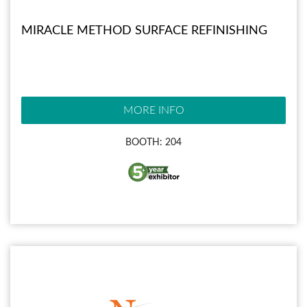
MIRACLE METHOD SURFACE REFINISHING
MORE INFO
BOOTH: 204