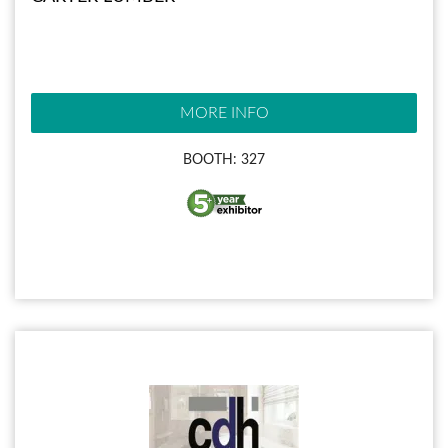
MORE INFO
BOOTH: 327