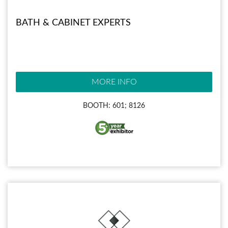
BATH & CABINET EXPERTS
MORE INFO
BOOTH: 601; 8126