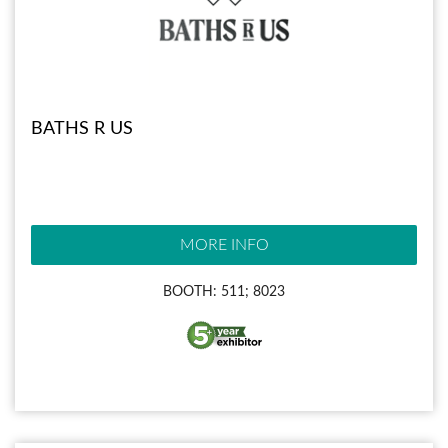
BATHS R US
MORE INFO
BOOTH: 511; 8023