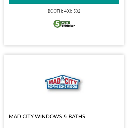
BOOTH: 403; 502
MAD CITY WINDOWS & BATHS