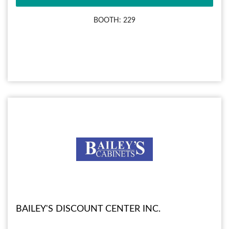
BOOTH: 229
BAILEY'S DISCOUNT CENTER INC.