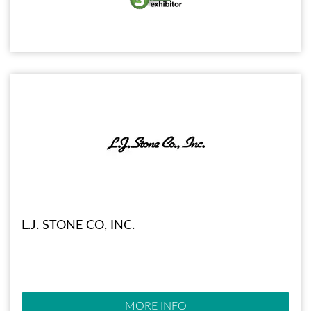
L.J. STONE CO, INC.
MORE INFO