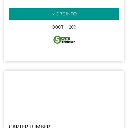
MORE INFO
BOOTH: 209
CARTER LUMBER