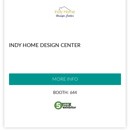
INDY HOME DESIGN CENTER
MORE INFO
BOOTH: 644