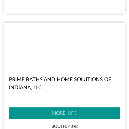
PRIME BATHS AND HOME SOLUTIONS OF
INDIANA, LLC
MORE INFO
BOOTH: 439B