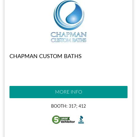
CHAPMAN CUSTOM BATHS
MORE INFO
BOOTH: 317; 412