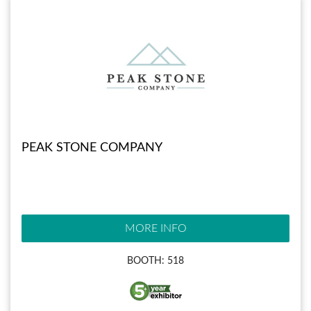
PEAK STONE COMPANY
MORE INFO
BOOTH: 518