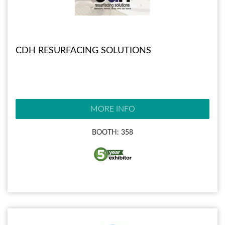
CDH RESURFACING SOLUTIONS
MORE INFO
BOOTH: 358