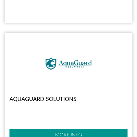
AQUAGUARD SOLUTIONS
MORE INFO