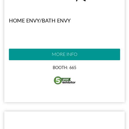
HOME ENVY/BATH ENVY
MORE INFO
BOOTH: 665