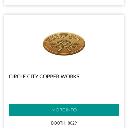
CIRCLE CITY COPPER WORKS
MORE INFO
BOOTH: 8029